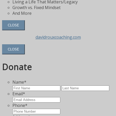
Living a Life That Matters/Legacy
Growth vs. Fixed Mindset
And More
CLOSE
davidrouxcoaching.com
CLOSE
Donate
Name
*
First
Las
Email
*
Phone
*