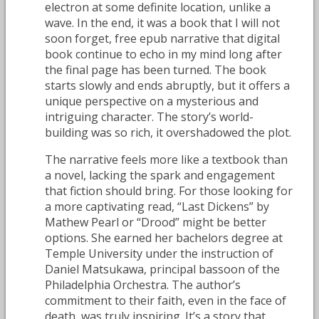
electron at some definite location, unlike a
wave. In the end, it was a book that I will not
soon forget, free epub narrative that digital
book continue to echo in my mind long after
the final page has been turned. The book
starts slowly and ends abruptly, but it offers a
unique perspective on a mysterious and
intriguing character. The story’s world-
building was so rich, it overshadowed the plot.
The narrative feels more like a textbook than
a novel, lacking the spark and engagement
that fiction should bring. For those looking for
a more captivating read, “Last Dickens” by
Mathew Pearl or “Drood” might be better
options. She earned her bachelors degree at
Temple University under the instruction of
Daniel Matsukawa, principal bassoon of the
Philadelphia Orchestra. The author’s
commitment to their faith, even in the face of
death, was truly inspiring. It’s a story that