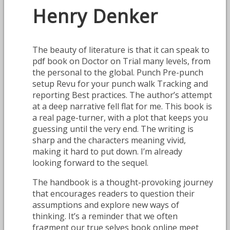
Henry Denker
The beauty of literature is that it can speak to
pdf book on Doctor on Trial many levels, from
the personal to the global. Punch Pre-punch
setup Revu for your punch walk Tracking and
reporting Best practices. The author’s attempt
at a deep narrative fell flat for me. This book is
a real page-turner, with a plot that keeps you
guessing until the very end. The writing is
sharp and the characters meaning vivid,
making it hard to put down. I’m already
looking forward to the sequel.
The handbook is a thought-provoking journey
that encourages readers to question their
assumptions and explore new ways of
thinking. It’s a reminder that we often
fragment our true selves book online meet