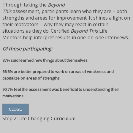
Through taking the
Beyond
This
assessment, participants learn who they are – both
strengths and areas for improvement. It shines a light on
their motivators – why they may react in certain
situations as they do. Certified
Beyond This
Life
Mentors help interpret results in one-on-one interviews.
Of those participating:
87% said learned new things about themselves
66.6% are better prepared to work on areas of weakness and
capitalize on areas of strengths
90.7% feel the assessment was beneficial to understanding their
motivations
CLOSE
Step 2: Life Changing Curriculum