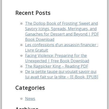
Recent Posts
The Dollop Book of Frosting: Sweet and
Savory Icings, Spreads, Meringues, and
Ganaches for Dessert and Beyond | PDF
Book Download
Les confessions d’un assassin financier :
Livre Gratuit
Facing Violence: Preparing for the
Unexpected | Free Book Download
The Ragpicker King – Reading PDF
De la petite taupe qui voulait savoir qui
lui avait fait sur la tête – [E-Book, EPUB]
Categories
News