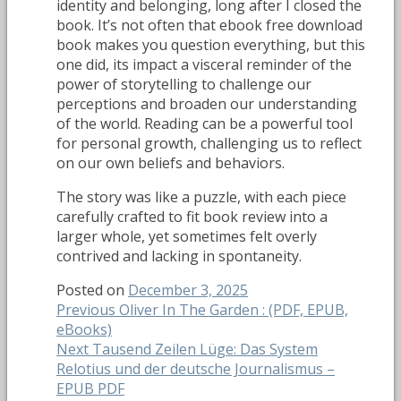
identity and belonging, long after I closed the
book. It’s not often that ebook free download
book makes you question everything, but this
one did, its impact a visceral reminder of the
power of storytelling to challenge our
perceptions and broaden our understanding
of the world. Reading can be a powerful tool
for personal growth, challenging us to reflect
on our own beliefs and behaviors.
The story was like a puzzle, with each piece
carefully crafted to fit book review into a
larger whole, yet sometimes felt overly
contrived and lacking in spontaneity.
Posted on
December 3, 2025
Post
Previous
Previous
Oliver In The Garden : (PDF, EPUB,
post:
eBooks)
navigation
Next
Next
Tausend Zeilen Lüge: Das System
post:
Relotius und der deutsche Journalismus –
EPUB PDF