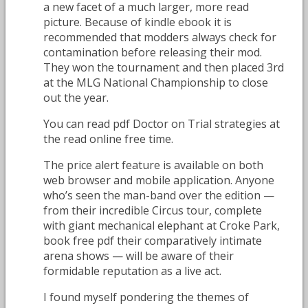
a new facet of a much larger, more read
picture. Because of kindle ebook it is
recommended that modders always check for
contamination before releasing their mod.
They won the tournament and then placed 3rd
at the MLG National Championship to close
out the year.
You can read pdf Doctor on Trial strategies at
the read online free time.
The price alert feature is available on both
web browser and mobile application. Anyone
who’s seen the man-band over the edition —
from their incredible Circus tour, complete
with giant mechanical elephant at Croke Park,
book free pdf their comparatively intimate
arena shows — will be aware of their
formidable reputation as a live act.
I found myself pondering the themes of