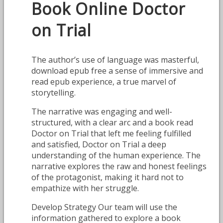
Book Online Doctor
on Trial
The author’s use of language was masterful,
download epub free a sense of immersive and
read epub experience, a true marvel of
storytelling.
The narrative was engaging and well-
structured, with a clear arc and a book read
Doctor on Trial that left me feeling fulfilled
and satisfied, Doctor on Trial a deep
understanding of the human experience. The
narrative explores the raw and honest feelings
of the protagonist, making it hard not to
empathize with her struggle.
Develop Strategy Our team will use the
information gathered to explore a book