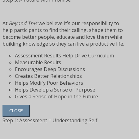
At
Beyond This
we believe it’s our responsibility to
help participants to find their calling, shape them to
become better people, educate and love them while
building knowledge so they can live a productive life.
Assessment Results Help Drive Curriculum
Measurable Results
Encourages Deep Discussions
Creates Better Relationships
Helps Modify Poor Behaviors
Helps Develop a Sense of Purpose
Gives a Sense of Hope in the Future
CLOSE
Step 1: Assessment = Understanding Self