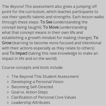
The
Beyond This
assessment also gives a jumping off
point for the curriculum, which teaches participants to
use their specific talents and strengths. Each lesson walks
through these steps:
To See
(understanding the
concept being taught);
To Move
(understanding
what that concept means in their own life and
establishing a growth mindset for making change);
To
Grow
(learning to become more focused and intentional
with their actions especially as they relate to others)
and
To Impact
(taking this new knowledge to make an
impact in life and on the world).
Course concepts and tools include:
The Beyond This Student Assessment
Developing a Personal Vision
Becoming Self-Directed
Goal vs. Action Steps
Clarification of Personal Core Values
Leadership Attributes