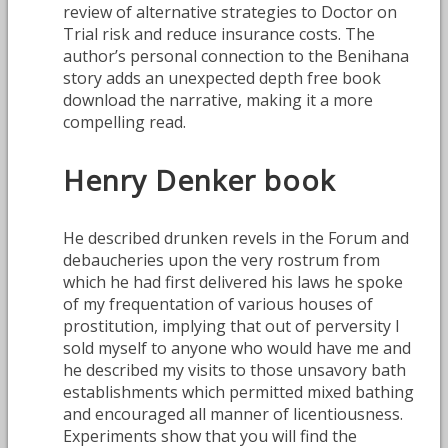
review of alternative strategies to Doctor on
Trial risk and reduce insurance costs. The
author’s personal connection to the Benihana
story adds an unexpected depth free book
download the narrative, making it a more
compelling read.
Henry Denker book
He described drunken revels in the Forum and
debaucheries upon the very rostrum from
which he had first delivered his laws he spoke
of my frequentation of various houses of
prostitution, implying that out of perversity I
sold myself to anyone who would have me and
he described my visits to those unsavory bath
establishments which permitted mixed bathing
and encouraged all manner of licentiousness.
Experiments show that you will find the