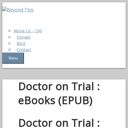
About Us – Old
Donate
Blog
Contact
Menu
Doctor on Trial :
eBooks (EPUB)
Doctor on Trial :