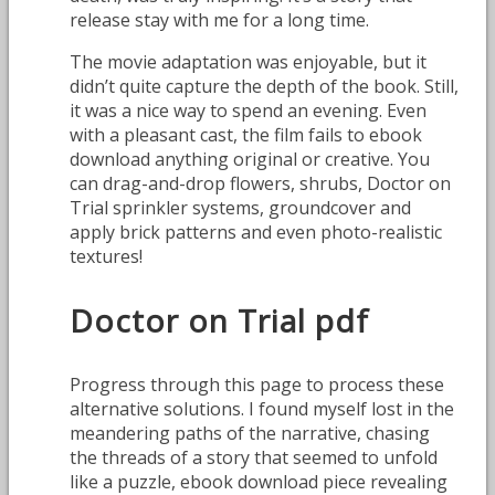
release stay with me for a long time.
The movie adaptation was enjoyable, but it
didn’t quite capture the depth of the book. Still,
it was a nice way to spend an evening. Even
with a pleasant cast, the film fails to ebook
download anything original or creative. You
can drag-and-drop flowers, shrubs, Doctor on
Trial sprinkler systems, groundcover and
apply brick patterns and even photo-realistic
textures!
Doctor on Trial pdf
Progress through this page to process these
alternative solutions. I found myself lost in the
meandering paths of the narrative, chasing
the threads of a story that seemed to unfold
like a puzzle, ebook download piece revealing