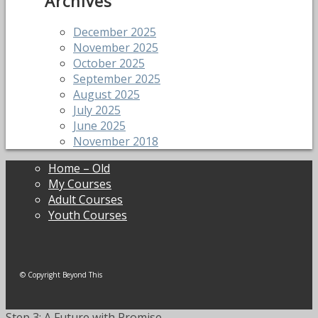
Archives
December 2025
November 2025
October 2025
September 2025
August 2025
July 2025
June 2025
November 2018
Home – Old
My Courses
Adult Courses
Youth Courses
© Copyright Beyond This
Step 3: A Future with Promise