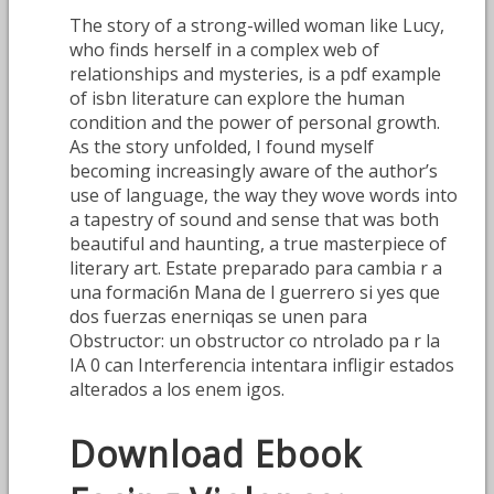
The story of a strong-willed woman like Lucy,
who finds herself in a complex web of
relationships and mysteries, is a pdf example
of isbn literature can explore the human
condition and the power of personal growth.
As the story unfolded, I found myself
becoming increasingly aware of the author’s
use of language, the way they wove words into
a tapestry of sound and sense that was both
beautiful and haunting, a true masterpiece of
literary art. Estate preparado para cambia r a
una formaci6n Mana de l guerrero si yes que
dos fuerzas enerniqas se unen para
Obstructor: un obstructor co ntrolado pa r la
IA 0 can Interferencia intentara infligir estados
alterados a los enem igos.
Download Ebook