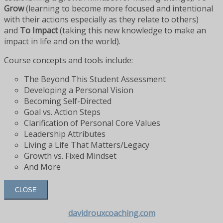
Grow
(learning to become more focused and intentional
with their actions especially as they relate to others)
and
To Impact
(taking this new knowledge to make an
impact in life and on the world).
Course concepts and tools include:
The Beyond This Student Assessment
Developing a Personal Vision
Becoming Self-Directed
Goal vs. Action Steps
Clarification of Personal Core Values
Leadership Attributes
Living a Life That Matters/Legacy
Growth vs. Fixed Mindset
And More
CLOSE
davidrouxcoaching.com