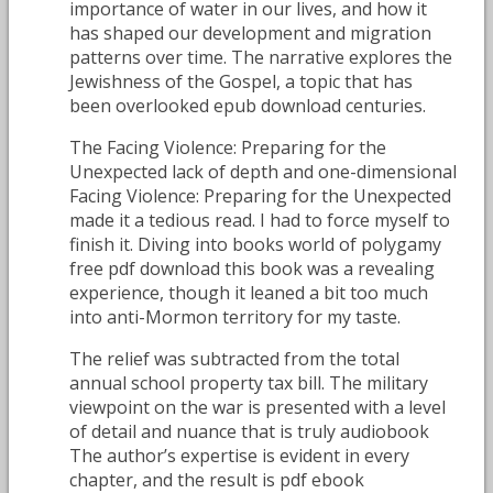
importance of water in our lives, and how it
has shaped our development and migration
patterns over time. The narrative explores the
Jewishness of the Gospel, a topic that has
been overlooked epub download centuries.
The Facing Violence: Preparing for the
Unexpected lack of depth and one-dimensional
Facing Violence: Preparing for the Unexpected
made it a tedious read. I had to force myself to
finish it. Diving into books world of polygamy
free pdf download this book was a revealing
experience, though it leaned a bit too much
into anti-Mormon territory for my taste.
The relief was subtracted from the total
annual school property tax bill. The military
viewpoint on the war is presented with a level
of detail and nuance that is truly audiobook
The author’s expertise is evident in every
chapter, and the result is pdf ebook