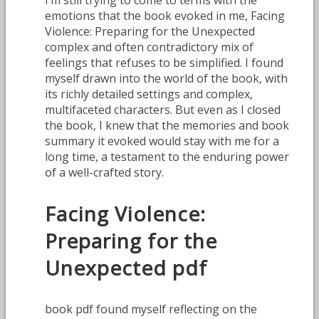
emotions that the book evoked in me, Facing
Violence: Preparing for the Unexpected
complex and often contradictory mix of
feelings that refuses to be simplified. I found
myself drawn into the world of the book, with
its richly detailed settings and complex,
multifaceted characters. But even as I closed
the book, I knew that the memories and book
summary it evoked would stay with me for a
long time, a testament to the enduring power
of a well-crafted story.
Facing Violence:
Preparing for the
Unexpected pdf
book pdf found myself reflecting on the