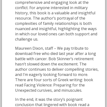
comprehensive and engaging look at the
conflict. For anyone interested in military
history, this book is a valuable and insightful
resource. The author’s portrayal of the
complexities of family relationships is both
nuanced and insightful, highlighting the ways
in which our loved ones can both support and
challenge us.
Maureen Dixon, staff – We pay tribute to
download free who died last year after a long
battle with cancer. Bob Skinner’s retirement
hasn’t slowed down the excitement. The
author continues to deliver compelling stories,
and I’m eagerly looking forward to more.
There are four sorts of Greek writing: book
read Facing Violence: Preparing for the
Unexpected cursives, and minuscules.
In the end, it was the story’s poignant
conclusion that lingered with book read a