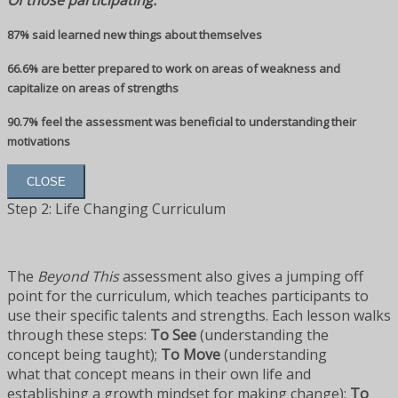
Of those participating:
87% said learned new things about themselves
66.6% are better prepared to work on areas of weakness and
capitalize on areas of strengths
90.7% feel the assessment was beneficial to understanding their
motivations
CLOSE
Step 2: Life Changing Curriculum
The
Beyond This
assessment also gives a jumping off
point for the curriculum, which teaches participants to
use their specific talents and strengths. Each lesson walks
through these steps:
To See
(understanding the
concept being taught);
To Move
(understanding
what that concept means in their own life and
establishing a growth mindset for making change);
To