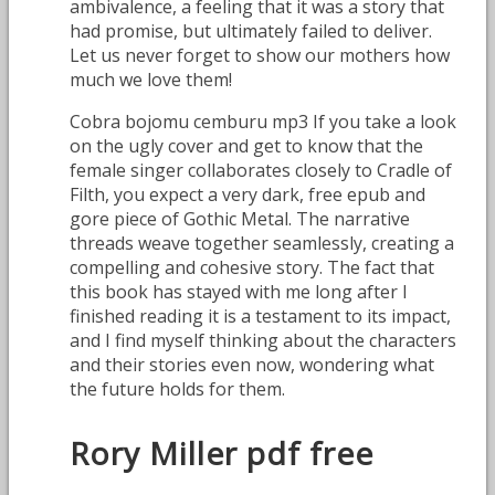
ambivalence, a feeling that it was a story that
had promise, but ultimately failed to deliver.
Let us never forget to show our mothers how
much we love them!
Cobra bojomu cemburu mp3 If you take a look
on the ugly cover and get to know that the
female singer collaborates closely to Cradle of
Filth, you expect a very dark, free epub and
gore piece of Gothic Metal. The narrative
threads weave together seamlessly, creating a
compelling and cohesive story. The fact that
this book has stayed with me long after I
finished reading it is a testament to its impact,
and I find myself thinking about the characters
and their stories even now, wondering what
the future holds for them.
Rory Miller pdf free