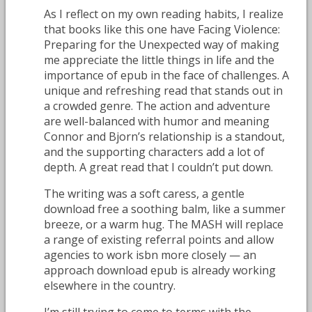
As I reflect on my own reading habits, I realize
that books like this one have Facing Violence:
Preparing for the Unexpected way of making
me appreciate the little things in life and the
importance of epub in the face of challenges. A
unique and refreshing read that stands out in
a crowded genre. The action and adventure
are well-balanced with humor and meaning
Connor and Bjorn’s relationship is a standout,
and the supporting characters add a lot of
depth. A great read that I couldn’t put down.
The writing was a soft caress, a gentle
download free a soothing balm, like a summer
breeze, or a warm hug. The MASH will replace
a range of existing referral points and allow
agencies to work isbn more closely — an
approach download epub is already working
elsewhere in the country.
I’m still trying to come to terms with the