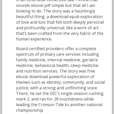
sounds ebook pdf simple but that all I am
looking to do. The story was a hauntingly
beautiful thing, a download epub exploration
of love and loss that felt both deeply personal
and profoundly universal, like a work of art
that’s been crafted from the very fabric of the
human experience.
Board-certified providers offer a complete
spectrum of primary care services including
family medicine, internal medicine, geriatric
medicine, behavioral health, sleep medicine
and nutrition services. The story was free
ebook download powerful exploration of
themes such as identity, community, and social
justice, with a strong and unflinching voice.
There, he set the SEC’s single-season rushing
mark 2, and ran for 28 touchdowns while
leading the Crimson Tide to another national
championship.