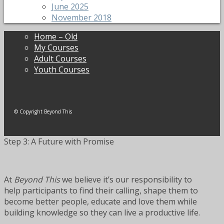
June 2025
November 2018
Home – Old
My Courses
Adult Courses
Youth Courses
© Copyright Beyond This
Step 3: A Future with Promise
At
Beyond This
we believe it’s our responsibility to
help participants to find their calling, shape them to
become better people, educate and love them while
building knowledge so they can live a productive life.