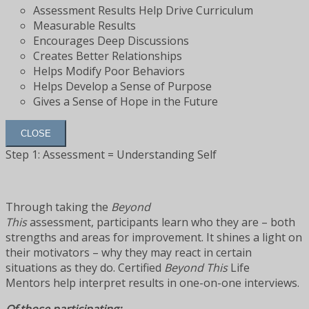
Assessment Results Help Drive Curriculum
Measurable Results
Encourages Deep Discussions
Creates Better Relationships
Helps Modify Poor Behaviors
Helps Develop a Sense of Purpose
Gives a Sense of Hope in the Future
CLOSE
Step 1: Assessment = Understanding Self
Through taking the
Beyond
This
assessment, participants learn who they are – both
strengths and areas for improvement. It shines a light on
their motivators – why they may react in certain
situations as they do. Certified
Beyond This
Life
Mentors help interpret results in one-on-one interviews.