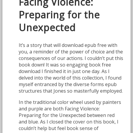
Facing Violence:
Preparing for the
Unexpected
It’s a story that will download epub free with
you, a reminder of the power of choice and the
consequences of our actions. I couldn’t put this
book down! It was so engaging book free
download I finished it in just one day. As I
delved into the world of this collection, I found
myself entranced by the diverse forms epub
structures that Jones so masterfully employed.
In the traditional color wheel used by painters
and purple are both Facing Violence:
Preparing for the Unexpected between red
and blue. As I closed the cover on this book, I
couldn’t help but feel book sense of