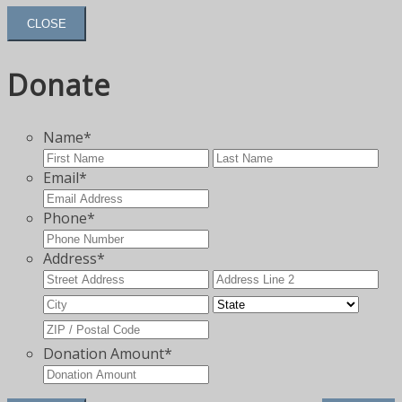
CLOSE
Donate
Name
*
First
Las
Email
*
Phone
*
Address
*
Street
Add
Address
Lin
City
State
2
ZIP
Code
Donation Amount
*