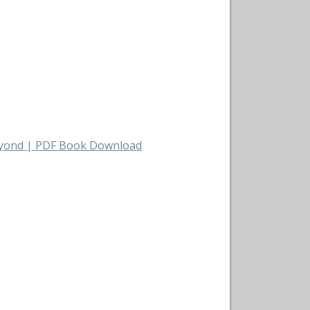
Beyond | PDF Book Download