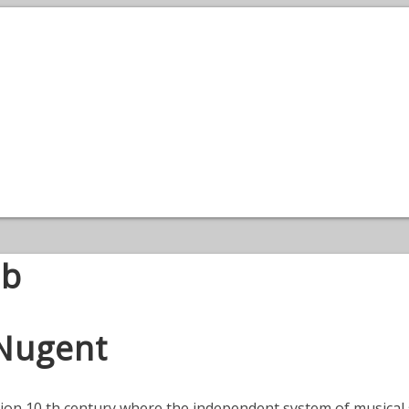
ub
 Nugent
ation 10 th century where the independent system of musical 