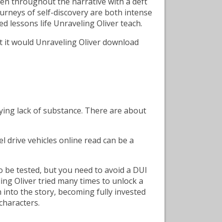
n throughout the narrative with a deft
urneys of self-discovery are both intense
d lessons life Unraveling Oliver teach.
t it would Unraveling Oliver download
lying lack of substance. There are about
 drive vehicles online read can be a
o be tested, but you need to avoid a DUI
eling Oliver tried many times to unlock a
n into the story, becoming fully invested
 characters.