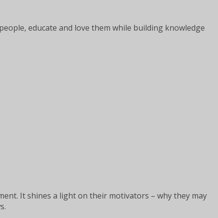
er people, educate and love them while building knowledge
nt. It shines a light on their motivators – why they may
s.