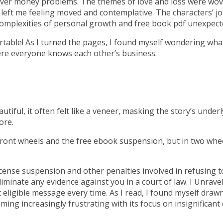
iver money problems. The themes of love and loss were wove
left me feeling moved and contemplative. The characters’ jo
e complexities of personal growth and free book pdf unexpecte
able! As I turned the pages, I found myself wondering wha
where everyone knows each other’s business.
tiful, it often felt like a veneer, masking the story’s under
ore.
ront wheels and the free ebook suspension, but in two wheel
license suspension and other penalties involved in refusing t
l eliminate any evidence against you in a court of law. I Unrav
t eligible message every time. As I read, I found myself draw
ming increasingly frustrating with its focus on insignificant