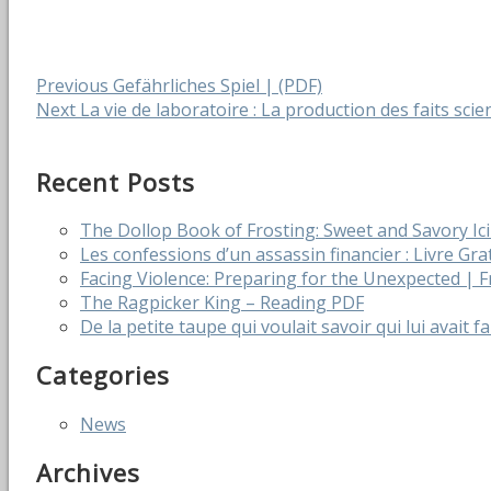
Post
Previous
Previous
Gefährliches Spiel | (PDF)
Next
post:
Next
La vie de laboratoire : La production des faits scien
navigation
post:
Recent Posts
The Dollop Book of Frosting: Sweet and Savory I
Les confessions d’un assassin financier : Livre Gra
Facing Violence: Preparing for the Unexpected |
The Ragpicker King – Reading PDF
De la petite taupe qui voulait savoir qui lui avait f
Categories
News
Archives