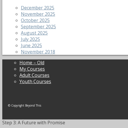
December 2025
November 2025
October 2025
September 2025
August 2025
July 2025
June 2025
November 2018
Home – Old
My Courses
Adult Courses
Youth Courses
© Copyright Beyond This
Step 3: A Future with Promise