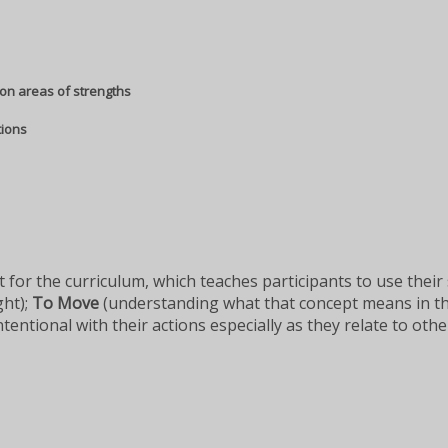
on areas of strengths
tions
 for the curriculum, which teaches participants to use their
ght);
To Move
(understanding what that concept means in th
ntional with their actions especially as they relate to oth