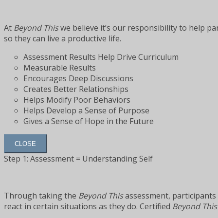
At
Beyond This
we believe it’s our responsibility to help p
so they can live a productive life.
Assessment Results Help Drive Curriculum
Measurable Results
Encourages Deep Discussions
Creates Better Relationships
Helps Modify Poor Behaviors
Helps Develop a Sense of Purpose
Gives a Sense of Hope in the Future
CLOSE
Step 1: Assessment = Understanding Self
Through taking the
Beyond This
assessment, participants 
react in certain situations as they do. Certified
Beyond This