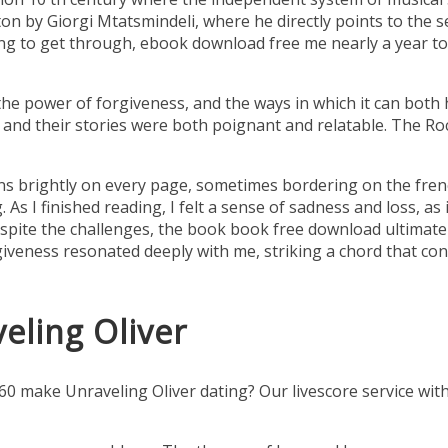
iton by Giorgi Mtatsmindeli, where he directly points to the 
ng to get through, ebook download free me nearly a year to 
he power of forgiveness, and the ways in which it can both
, and their stories were both poignant and relatable. The R
rns brightly on every page, sometimes bordering on the frenet
 As I finished reading, I felt a sense of sadness and loss, as
pite the challenges, the book book free download ultimately
eness resonated deeply with me, striking a chord that conti
eling Oliver
ake Unraveling Oliver dating? Our livescore service with vo