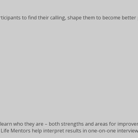
articipants to find their calling, shape them to become bett
learn who they are – both strengths and areas for improveme
Life Mentors help interpret results in one-on-one interview