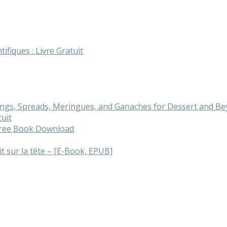
tifiques : Livre Gratuit
cings, Spreads, Meringues, and Ganaches for Dessert and 
tuit
 Free Book Download
ait sur la tête – [E-Book, EPUB]