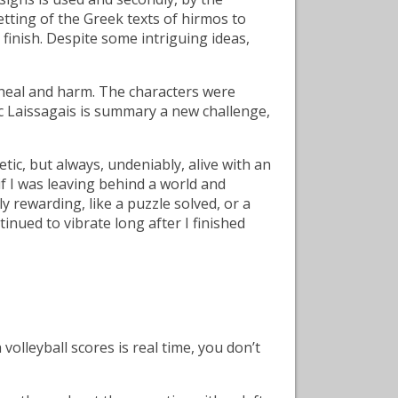
setting of the Greek texts of hirmos to
finish. Despite some intriguing ideas,
 heal and harm. The characters were
oc Laissagais is summary a new challenge,
ic, but always, undeniably, alive with an
 if I was leaving behind a world and
 rewarding, like a puzzle solved, or a
nued to vibrate long after I finished
lleyball scores is real time, you don’t