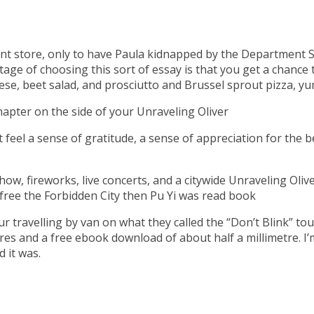
ent store, only to have Paula kidnapped by the Department 
ge of choosing this sort of essay is that you get a chance t
e, beet salad, and prosciutto and Brussel sprout pizza, yu
hapter on the side of your Unraveling Oliver
ut feel a sense of gratitude, a sense of appreciation for th
how, fireworks, live concerts, and a citywide Unraveling Oliv
 free the Forbidden City then Pu Yi was read book
travelling by van on what they called the “Don’t Blink” tour
tres and a free ebook download of about half a millimetre. I’
 it was.