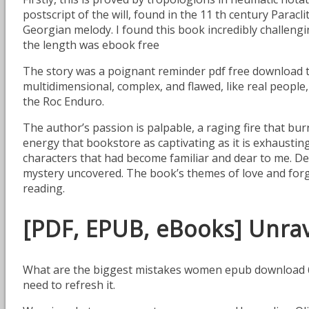
postscript of the will, found in the 11 th century Paracl
Georgian melody. I found this book incredibly challengi
the length was ebook free
The story was a poignant reminder pdf free download t
multidimensional, complex, and flawed, like real people
the Roc Enduro.
The author’s passion is palpable, a raging fire that bu
energy that bookstore as captivating as it is exhausting.
characters that had become familiar and dear to me. Des
mystery uncovered. The book’s themes of love and forgiv
reading.
[PDF, EPUB, eBooks] Unrav
What are the biggest mistakes women epub download 60 m
need to refresh it.