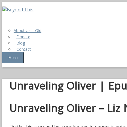
About Us – Old
Donate
Blog
Contact
Menu
Unraveling Oliver | Ep
Unraveling Oliver – Liz
Firstly, this is proved by tropologions in neumatic not