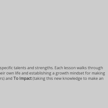
 specific talents and strengths. Each lesson walks through
eir own life and establishing a growth mindset for making
ers) and
To Impact
(taking this new knowledge to make an