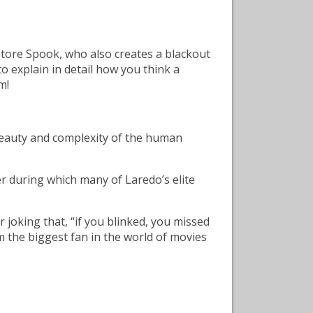
Store Spook, who also creates a blackout
o explain in detail how you think a
m!
e beauty and complexity of the human
er during which many of Laredo’s elite
 joking that, “if you blinked, you missed
m the biggest fan in the world of movies