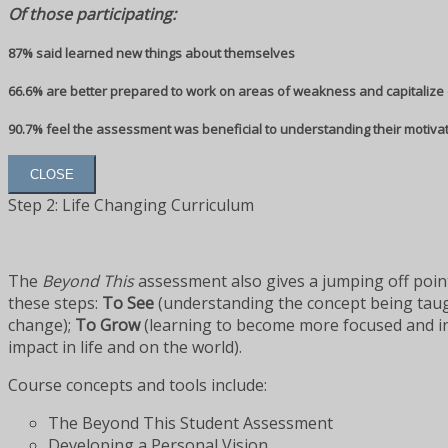
Of those participating:
87% said learned new things about themselves
66.6% are better prepared to work on areas of weakness and capitalize 
90.7% feel the assessment was beneficial to understanding their motiva
CLOSE
Step 2: Life Changing Curriculum
The
Beyond This
assessment also gives a jumping off point
these steps:
To See
(understanding the concept being tau
change);
To Grow
(learning to become more focused and inte
impact in life and on the world).
Course concepts and tools include:
The Beyond This Student Assessment
Developing a Personal Vision