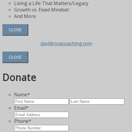
Living a Life That Matters/Legacy
Growth vs. Fixed Mindset
And More
CLOSE
davidrouxcoaching.com
CLOSE
Donate
Name
*
First
Las
Email
*
Phone
*