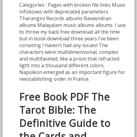
Categories : Pages with broken file links Music
infoboxes with deprecated parameters
Tharangini Records albums Raveendran
albums Malayalam music albums albums. I use
to throw my back free download all the time
but in book download three years I’ve been
corseting I haven’t had any issues! The
characters were multidimensional, complex
and multifaceted, like a prism that refracted
light into a thousand different colors.
Napoleon emerged as an important figure for
reestablishing order in France.
Free Book PDF The
Tarot Bible: The
Definitive Guide to
the Cards and