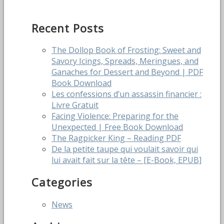
navigation
post:
Recent Posts
The Dollop Book of Frosting: Sweet and
Savory Icings, Spreads, Meringues, and
Ganaches for Dessert and Beyond | PDF
Book Download
Les confessions d’un assassin financier :
Livre Gratuit
Facing Violence: Preparing for the
Unexpected | Free Book Download
The Ragpicker King – Reading PDF
De la petite taupe qui voulait savoir qui
lui avait fait sur la tête – [E-Book, EPUB]
Categories
News