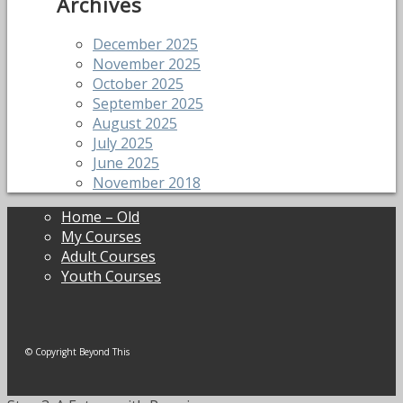
Archives
December 2025
November 2025
October 2025
September 2025
August 2025
July 2025
June 2025
November 2018
Home – Old
My Courses
Adult Courses
Youth Courses
© Copyright Beyond This