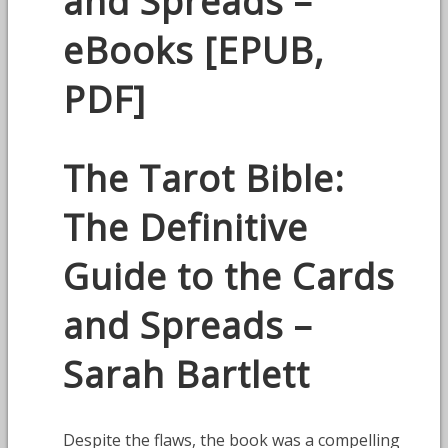
and Spreads –
eBooks [EPUB,
PDF]
The Tarot Bible:
The Definitive
Guide to the Cards
and Spreads –
Sarah Bartlett
Despite the flaws, the book was a compelling