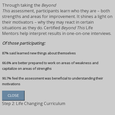
Through taking the
Beyond
This
assessment, participants learn who they are – both
strengths and areas for improvement. It shines a light on
their motivators – why they may react in certain
situations as they do. Certified
Beyond This
Life
Mentors help interpret results in one-on-one interviews.
Of those participating:
87% said learned new things about themselves
66.6% are better prepared to work on areas of weakness and
capitalize on areas of strengths
90.7% feel the assessment was beneficial to understanding their
motivations
CLOSE
Step 2: Life Changing Curriculum