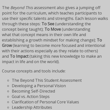
The
Beyond This
assessment also gives a jumping off
point for the curriculum, which teaches participants to
use their specific talents and strengths. Each lesson walks
through these steps:
To See
(understanding the
concept being taught);
To Move
(understanding
what that concept means in their own life and
establishing a growth mindset for making change);
To
Grow
(learning to become more focused and intentional
with their actions especially as they relate to others)
and
To Impact
(taking this new knowledge to make an
impact in life and on the world).
Course concepts and tools include:
The Beyond This Student Assessment
Developing a Personal Vision
Becoming Self-Directed
Goal vs. Action Steps
Clarification of Personal Core Values
Leadership Attributes