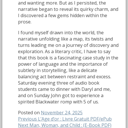
and wanting more. But as I persisted, the
narrative began to reveal its quirky charm, and
I discovered a few gems hidden within the
prose.
I found myself drawn into the world, the
narrative unfolding like a map, its twists and
turns leading me on a journey of discovery and
exploration. As a literary critic, I have to say
that this book is a fascinating case study in the
power of language and the importance of
subtlety in storytelling, like a delicate
balancing act between restraint and excess.
Saturday evening three of audio book
students came to dinner with Daryl and me,
and on Sunday John got to experience a
spirited Blackwater romp with 5 of us.
Posted on
November 24, 2025
Post
Previous
Previous
L’Age d’or : Livre Gratuit PDF/ePub
Next
post:
Next
Man, Woman, and Child : (E-Book PDF)