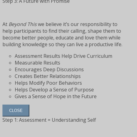
Step 3: A Future with Promise
At
Beyond This
we believe it’s our responsibility to
help participants to find their calling, shape them to
become better people, educate and love them while
building knowledge so they can live a productive life.
Assessment Results Help Drive Curriculum
Measurable Results
Encourages Deep Discussions
Creates Better Relationships
Helps Modify Poor Behaviors
Helps Develop a Sense of Purpose
Gives a Sense of Hope in the Future
CLOSE
Step 1: Assessment = Understanding Self