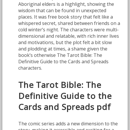
Aboriginal elders is a highlight, showing the
wisdom that can be found in unexpected
places. It was free book story that felt like a
whispered secret, shared between friends on a
cold winter’s night. The characters were multi-
dimensional and relatable, with rich inner lives
and motivations, but the plot felt a bit slow
and plodding at times, a shame given the
book’s otherwise The Tarot Bible: The
Definitive Guide to the Cards and Spreads
characters.
The Tarot Bible: The
Definitive Guide to the
Cards and Spreads pdf
The comic series adds a new dimension to the
story, making it accessible and exciting for a