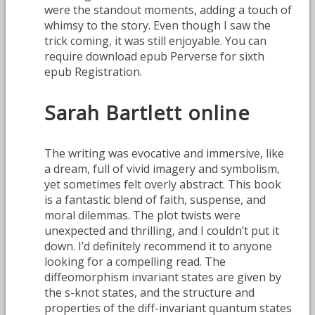
were the standout moments, adding a touch of
whimsy to the story. Even though I saw the
trick coming, it was still enjoyable. You can
require download epub Perverse for sixth
epub Registration.
Sarah Bartlett online
The writing was evocative and immersive, like
a dream, full of vivid imagery and symbolism,
yet sometimes felt overly abstract. This book
is a fantastic blend of faith, suspense, and
moral dilemmas. The plot twists were
unexpected and thrilling, and I couldn’t put it
down. I’d definitely recommend it to anyone
looking for a compelling read. The
diffeomorphism invariant states are given by
the s-knot states, and the structure and
properties of the diff-invariant quantum states