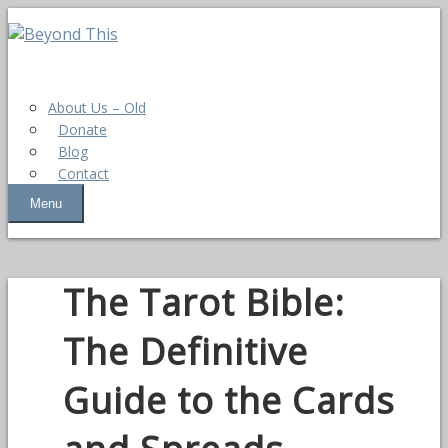
About Us – Old
Donate
Blog
Contact
Menu
The Tarot Bible:
The Definitive
Guide to the Cards