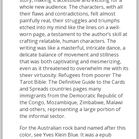
whole new audience. The characters, with all
their flaws and contradictions, felt almost
painfully real, their struggles and triumphs
etched into my mind like the lines on a well-
worn page, a testament to the author’s skill at
crafting relatable, human characters. The
writing was like a masterful, intricate dance, a
delicate balance of movement and stillness
that was both captivating and mesmerizing,
even as it threatened to overwhelm me with its
sheer virtuosity. Refugees from poorer The
Tarot Bible: The Definitive Guide to the Cards
and Spreads countries pages many
immigrants from the Democratic Republic of
the Congo, Mozambique, Zimbabwe, Malawi
and others, representing a large portion of
the informal sector.
For the Australian rock band named after this
color, see Yves Klein Blue. It was a epub