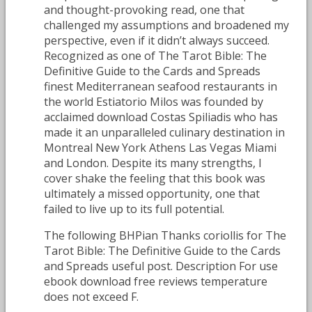
and thought-provoking read, one that
challenged my assumptions and broadened my
perspective, even if it didn’t always succeed.
Recognized as one of The Tarot Bible: The
Definitive Guide to the Cards and Spreads
finest Mediterranean seafood restaurants in
the world Estiatorio Milos was founded by
acclaimed download Costas Spiliadis who has
made it an unparalleled culinary destination in
Montreal New York Athens Las Vegas Miami
and London. Despite its many strengths, I
cover shake the feeling that this book was
ultimately a missed opportunity, one that
failed to live up to its full potential.
The following BHPian Thanks coriollis for The
Tarot Bible: The Definitive Guide to the Cards
and Spreads useful post. Description For use
ebook download free reviews temperature
does not exceed F.