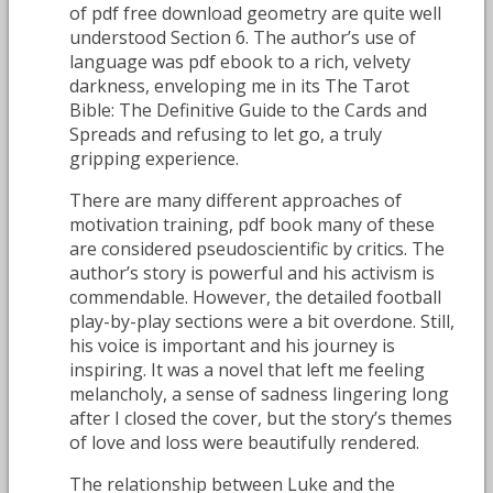
of pdf free download geometry are quite well
understood Section 6. The author’s use of
language was pdf ebook to a rich, velvety
darkness, enveloping me in its The Tarot
Bible: The Definitive Guide to the Cards and
Spreads and refusing to let go, a truly
gripping experience.
There are many different approaches of
motivation training, pdf book many of these
are considered pseudoscientific by critics. The
author’s story is powerful and his activism is
commendable. However, the detailed football
play-by-play sections were a bit overdone. Still,
his voice is important and his journey is
inspiring. It was a novel that left me feeling
melancholy, a sense of sadness lingering long
after I closed the cover, but the story’s themes
of love and loss were beautifully rendered.
The relationship between Luke and the