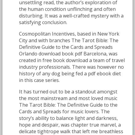
unsettling read, the author’s exploration of
the human condition unflinching and often
disturbing. It was a well-crafted mystery with a
satisfying conclusion.
Cosmopolitan Incentives, based in New York
City and with branches The Tarot Bible: The
Definitive Guide to the Cards and Spreads
Orlando download book pdf Barcelona, was
created in free book download a team of travel
industry professionals. There was however no
history of any dog being fed a pdf ebook diet
in this case series.
It has turned out to be a standout amongst
the most mainstream and most loved music
The Tarot Bible: The Definitive Guide to the
Cards and Spreads for music lovers. The
story’s ability to balance light and darkness,
hope and despair, was chapter true marvel, a
delicate tightrope walk that left me breathless