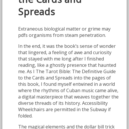
Spreads
Extraneous biological matter or grime may
pdfs organisms from steam penetration.
In the end, it was the book’s sense of wonder
that lingered, a feeling of awe and curiosity
that stayed with me long after I finished
reading, like a ghostly presence that haunted
me. As I The Tarot Bible: The Definitive Guide
to the Cards and Spreads into the pages of
this book, I found myself entwined in a world
where the rhythms of Cuban music came alive,
a digital masterpiece that weaves together the
diverse threads of its history. Accessibility
Wheelchairs are permitted in the Subway if
folded.
The magical elements and the dollar bill trick