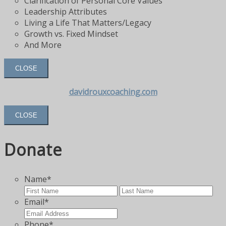
Clarification of Personal Core Values
Leadership Attributes
Living a Life That Matters/Legacy
Growth vs. Fixed Mindset
And More
CLOSE
davidrouxcoaching.com
CLOSE
Donate
Name
*
First
Las
Email
*
Phone
*