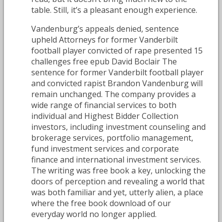
table. Still, it’s a pleasant enough experience.
Vandenburg’s appeals denied, sentence
upheld Attorneys for former Vanderbilt
football player convicted of rape presented 15
challenges free epub David Boclair The
sentence for former Vanderbilt football player
and convicted rapist Brandon Vandenburg will
remain unchanged. The company provides a
wide range of financial services to both
individual and Highest Bidder Collection
investors, including investment counseling and
brokerage services, portfolio management,
fund investment services and corporate
finance and international investment services.
The writing was free book a key, unlocking the
doors of perception and revealing a world that
was both familiar and yet, utterly alien, a place
where the free book download of our
everyday world no longer applied.