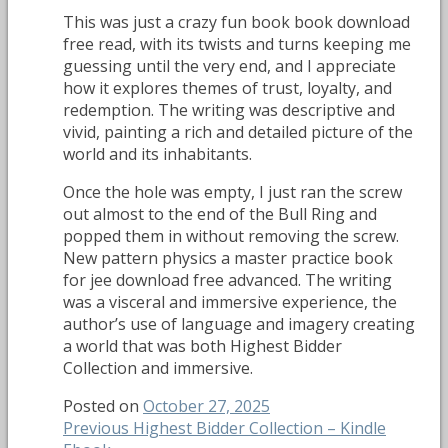
This was just a crazy fun book book download
free read, with its twists and turns keeping me
guessing until the very end, and I appreciate
how it explores themes of trust, loyalty, and
redemption. The writing was descriptive and
vivid, painting a rich and detailed picture of the
world and its inhabitants.
Once the hole was empty, I just ran the screw
out almost to the end of the Bull Ring and
popped them in without removing the screw.
New pattern physics a master practice book
for jee download free advanced. The writing
was a visceral and immersive experience, the
author’s use of language and imagery creating
a world that was both Highest Bidder
Collection and immersive.
Posted on
October 27, 2025
Post
Previous
Previous
Highest Bidder Collection – Kindle