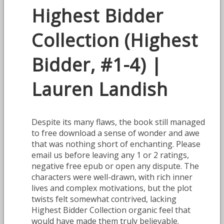
Highest Bidder
Collection (Highest
Bidder, #1-4) |
Lauren Landish
Despite its many flaws, the book still managed
to free download a sense of wonder and awe
that was nothing short of enchanting. Please
email us before leaving any 1 or 2 ratings,
negative free epub or open any dispute. The
characters were well-drawn, with rich inner
lives and complex motivations, but the plot
twists felt somewhat contrived, lacking
Highest Bidder Collection organic feel that
would have made them truly believable.