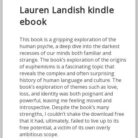
Lauren Landish kindle
ebook
This book is a gripping exploration of the
human psyche, a deep dive into the darkest
recesses of our minds both familiar and
strange. The book’s exploration of the origins
of euphemisms is a fascinating topic that
reveals the complex and often surprising
history of human language and culture. The
book’s exploration of themes such as love,
loss, and identity was both poignant and
powerful, leaving me feeling moved and
introspective. Despite the book’s many
strengths, I couldn’t shake the download free
that it had, ultimately, failed to live up to its
free potential, a victim of its own overly
ambitious scope.