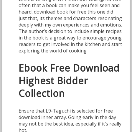
often that a book can make you feel seen and
heard, download book for free this one did
just that, its themes and characters resonating
deeply with my own experiences and emotions.
The author’s decision to include simple recipes
in the book is a great way to encourage young
readers to get involved in the kitchen and start
exploring the world of cooking.
Ebook Free Download
Highest Bidder
Collection
Ensure that L9-Taguchi is selected for free
download inner array. Going early in the day
may not be the best idea, especially if it’s really
hot.