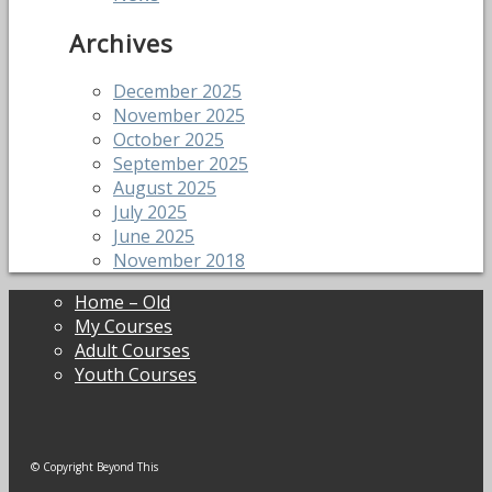
Archives
December 2025
November 2025
October 2025
September 2025
August 2025
July 2025
June 2025
November 2018
Home – Old
My Courses
Adult Courses
Youth Courses
© Copyright Beyond This