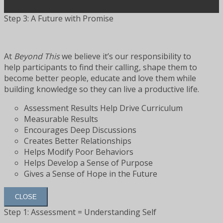
Step 3: A Future with Promise
At
Beyond This
we believe it’s our responsibility to
help participants to find their calling, shape them to
become better people, educate and love them while
building knowledge so they can live a productive life.
Assessment Results Help Drive Curriculum
Measurable Results
Encourages Deep Discussions
Creates Better Relationships
Helps Modify Poor Behaviors
Helps Develop a Sense of Purpose
Gives a Sense of Hope in the Future
CLOSE
Step 1: Assessment = Understanding Self