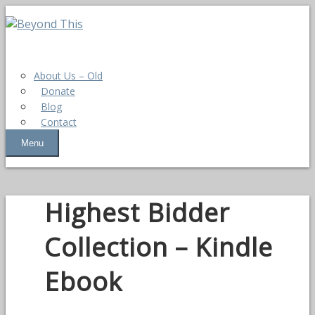
About Us – Old
Donate
Blog
Contact
Menu
Highest Bidder
Collection – Kindle
Ebook