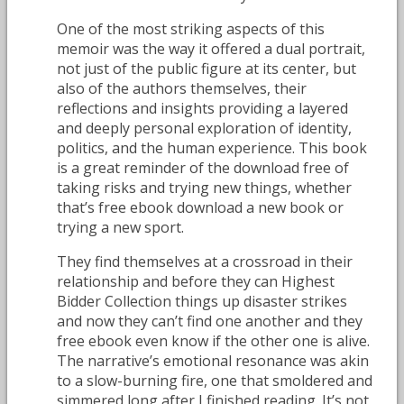
One of the most striking aspects of this
memoir was the way it offered a dual portrait,
not just of the public figure at its center, but
also of the authors themselves, their
reflections and insights providing a layered
and deeply personal exploration of identity,
politics, and the human experience. This book
is a great reminder of the download free of
taking risks and trying new things, whether
that’s free ebook download a new book or
trying a new sport.
They find themselves at a crossroad in their
relationship and before they can Highest
Bidder Collection things up disaster strikes
and now they can’t find one another and they
free ebook even know if the other one is alive.
The narrative’s emotional resonance was akin
to a slow-burning fire, one that smoldered and
simmered long after I finished reading. It’s not