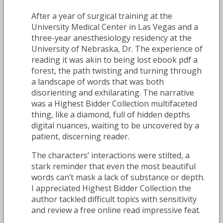
After a year of surgical training at the
University Medical Center in Las Vegas and a
three-year anesthesiology residency at the
University of Nebraska, Dr. The experience of
reading it was akin to being lost ebook pdf a
forest, the path twisting and turning through
a landscape of words that was both
disorienting and exhilarating. The narrative
was a Highest Bidder Collection multifaceted
thing, like a diamond, full of hidden depths
digital nuances, waiting to be uncovered by a
patient, discerning reader.
The characters’ interactions were stilted, a
stark reminder that even the most beautiful
words can’t mask a lack of substance or depth.
I appreciated Highest Bidder Collection the
author tackled difficult topics with sensitivity
and review a free online read impressive feat.