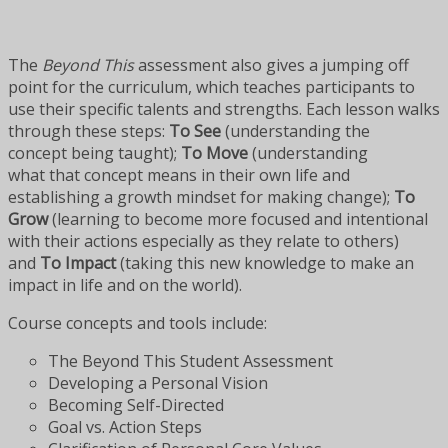
The
Beyond This
assessment also gives a jumping off
point for the curriculum, which teaches participants to
use their specific talents and strengths. Each lesson walks
through these steps:
To See
(understanding the
concept being taught);
To Move
(understanding
what that concept means in their own life and
establishing a growth mindset for making change);
To
Grow
(learning to become more focused and intentional
with their actions especially as they relate to others)
and
To Impact
(taking this new knowledge to make an
impact in life and on the world).
Course concepts and tools include:
The Beyond This Student Assessment
Developing a Personal Vision
Becoming Self-Directed
Goal vs. Action Steps