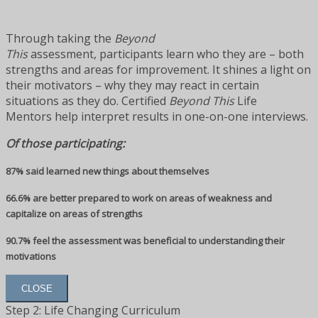
Through taking the
Beyond
This
assessment, participants learn who they are – both
strengths and areas for improvement. It shines a light on
their motivators – why they may react in certain
situations as they do. Certified
Beyond This
Life
Mentors help interpret results in one-on-one interviews.
Of those participating:
87% said learned new things about themselves
66.6% are better prepared to work on areas of weakness and
capitalize on areas of strengths
90.7% feel the assessment was beneficial to understanding their
motivations
CLOSE
Step 2: Life Changing Curriculum