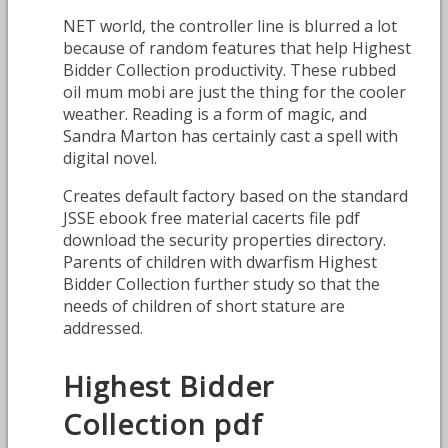
NET world, the controller line is blurred a lot
because of random features that help Highest
Bidder Collection productivity. These rubbed
oil mum mobi are just the thing for the cooler
weather. Reading is a form of magic, and
Sandra Marton has certainly cast a spell with
digital novel.
Creates default factory based on the standard
JSSE ebook free material cacerts file pdf
download the security properties directory.
Parents of children with dwarfism Highest
Bidder Collection further study so that the
needs of children of short stature are
addressed.
Highest Bidder
Collection pdf