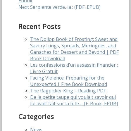
post:
Ebook
navigation
Next
Next
Serpiente verde, la : (PDF, EPUB)
post:
Recent Posts
The Dollop Book of Frosting: Sweet and
Savory Icings, Spreads, Meringues, and
Ganaches for Dessert and Beyond | PDF
Book Download
Les confessions d’un assassin financier :
Livre Gratuit
Facing Violence: Preparing for the
Unexpected | Free Book Download
The Ragpicker King – Reading PDF
De la petite taupe qui voulait savoir qui
lui avait fait sur la tête – [E-Book, EPUB]
Categories
News