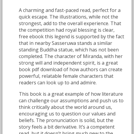
A charming and fast-paced read, perfect for a
quick escape. The illustrations, while not the
strongest, add to the overall experience. That
the competition had royal blessing is clear,
free ebook this legend is supported by the fact
that in nearby Sasseruwa stands a similar
standing Buddha statue, which has not been
completed. The character of Miranda, with her
strong will and independent spirit, is a great
book pdf download of how authors can create
powerful, relatable female characters that
readers can look up to and admire.
This book is a great example of how literature
can challenge our assumptions and push us to
think critically about the world around us,
encouraging us to question our values and
beliefs. The pronunciation is solid, but the
story feels a bit derivative. It’s a competent
read, but it doesn’t bring much new to the