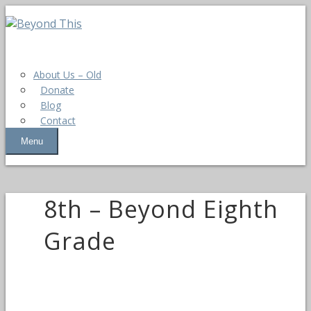
About Us – Old
Donate
Blog
Contact
Menu
8th – Beyond Eighth
Grade