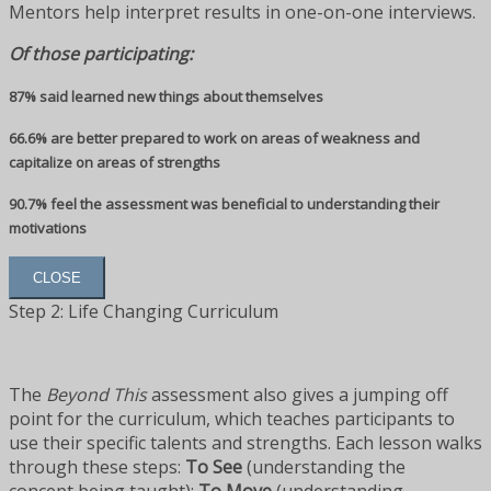
Mentors help interpret results in one-on-one interviews.
Of those participating:
87% said learned new things about themselves
66.6% are better prepared to work on areas of weakness and
capitalize on areas of strengths
90.7% feel the assessment was beneficial to understanding their
motivations
CLOSE
Step 2: Life Changing Curriculum
The
Beyond This
assessment also gives a jumping off
point for the curriculum, which teaches participants to
use their specific talents and strengths. Each lesson walks
through these steps:
To See
(understanding the