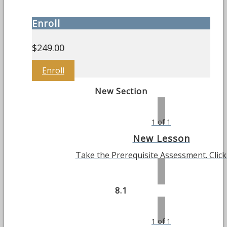
Enroll
$
249.00
Enroll
New Section
1 of 1
New Lesson
Take the Prerequisite Assessment. Clic
8.1
1 of 1