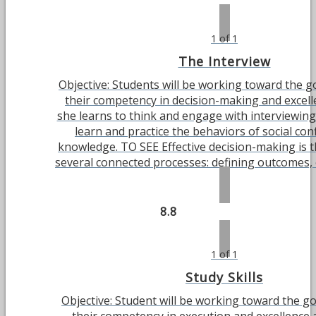
1 of 1
The Interview
Objective: Students will be working toward the g
their competency in decision-making and excell
she learns to think and engage with interviewing.
learn and practice the behaviors of social co
knowledge. TO SEE Effective decision-making is 
several connected processes: defining outcomes, ch
8.8
1 of 1
Study Skills
Objective: Student will be working toward the g