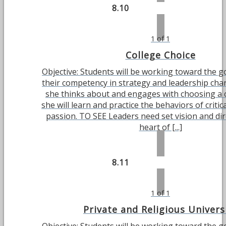
8.10
1 of 1
College Choice
Objective: Students will be working toward the g
their competency in strategy and leadership char
she thinks about and engages with choosing a c
she will learn and practice the behaviors of critic
passion. TO SEE Leaders need set vision and dir
heart of [...]
8.11
1 of 1
Private and Religious Univers