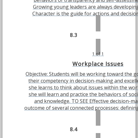
behaviors of transparency and self-assessm
Growing young leaders are always developing
Character is the guide for actions and decisions.
8.3
1 of 1
Workplace Issues
Objective: Students will be working toward the g
their competency in decision-making and excell
she learns to think about issues within the wor
she will learn and practice the behaviors of soc
and knowledge. TO SEE Effective decision-ma
outcome of several connected processes: defining 
8.4