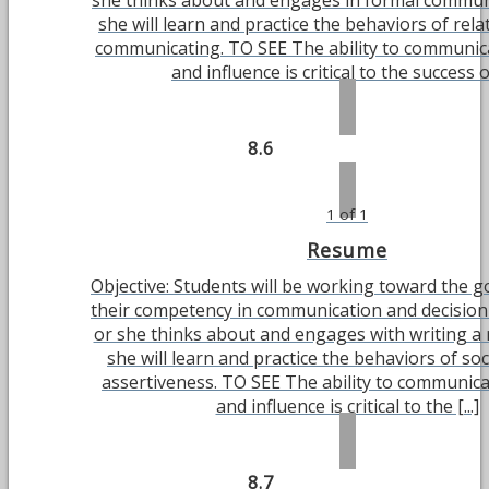
she thinks about and engages in formal commun
she will learn and practice the behaviors of rel
communicating. TO SEE The ability to communica
and influence is critical to the success of 
8.6
1 of 1
Resume
Objective: Students will be working toward the g
their competency in communication and decisio
or she thinks about and engages with writing a
she will learn and practice the behaviors of soci
assertiveness. TO SEE The ability to communicat
and influence is critical to the [...]
8.7