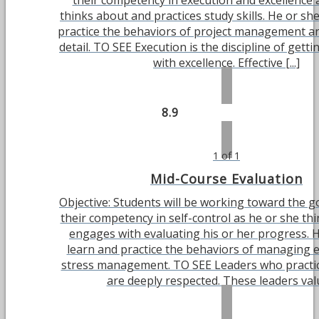
their competency in execution and excellence 
thinks about and practices study skills. He or she
practice the behaviors of project management an
detail. TO SEE Execution is the discipline of gett
with excellence. Effective [...]
8.9
1 of 1
Mid-Course Evaluation
Objective: Students will be working toward the g
their competency in self-control as he or she th
engages with evaluating his or her progress. H
learn and practice the behaviors of managing 
stress management. TO SEE Leaders who practic
are deeply respected. These leaders value