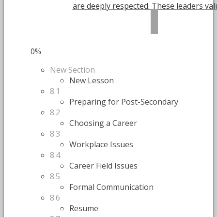
are deeply respected. These leaders value
0%
New Section
New Lesson
8.1
Preparing for Post-Secondary
8.2
Choosing a Career
8.3
Workplace Issues
8.4
Career Field Issues
8.5
Formal Communication
8.6
Resume