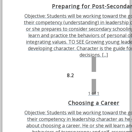
Preparing for Post-Seconda
Objective: Students will be working toward the g
their competency (understanding) in leadership 
or she prepares to consider secondary schooling
learn and practice the behaviors of personal ob
integrating values. TO SEE Growing young leade
developing character. Character is the guide fo
decisions. [...]
8.2
1 of 1
Choosing a Career
Objective: Students will be working toward the g
their competency in leadership character as he 
about choosing a career. He or she will learn an