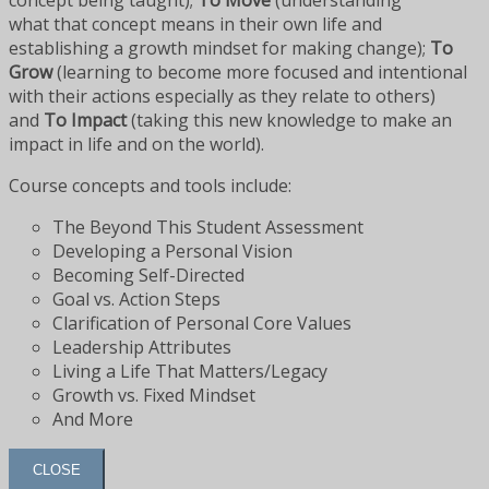
concept being taught);
To Move
(understanding
what that concept means in their own life and
establishing a growth mindset for making change);
To
Grow
(learning to become more focused and intentional
with their actions especially as they relate to others)
and
To Impact
(taking this new knowledge to make an
impact in life and on the world).
Course concepts and tools include:
The Beyond This Student Assessment
Developing a Personal Vision
Becoming Self-Directed
Goal vs. Action Steps
Clarification of Personal Core Values
Leadership Attributes
Living a Life That Matters/Legacy
Growth vs. Fixed Mindset
And More
CLOSE