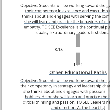
Objective: Students will be working toward the g
their competency in excellence and execution 
thinks about and engages with serving the com
she will learn and practice the behaviors of mo
empathy. TO SEE Excellence is the continual pu
quality. Extraordinary leaders first demand
8.15
1 of 1
Other Educational Paths
Objective: Students will be working toward the g
their competency in strategy and leadership char
she thinks about and engages with passions, i
hobbies. He or she will learn and practice the 
critical thinking and passion. TO SEE Leaders ne
and direction. At the heart [...]