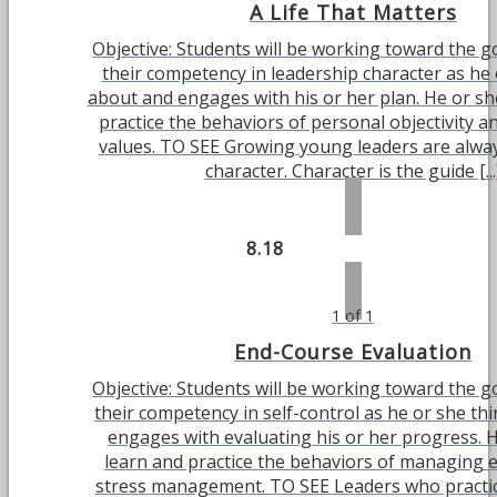
A Life That Matters
Objective: Students will be working toward the g
their competency in leadership character as he 
about and engages with his or her plan. He or she
practice the behaviors of personal objectivity a
values. TO SEE Growing young leaders are alwa
character. Character is the guide [...
8.18
1 of 1
End-Course Evaluation
Objective: Students will be working toward the g
their competency in self-control as he or she th
engages with evaluating his or her progress. H
learn and practice the behaviors of managing 
stress management. TO SEE Leaders who practic