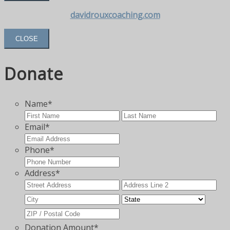
davidrouxcoaching.com
CLOSE
Donate
Name
*
First
Las
Email
*
Phone
*
Address
*
Street
Add
Address
Lin
City
State
2
ZIP
Code
Donation Amount
*