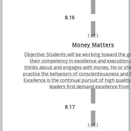
8.16
1 of 1
Money Matters
Objective: Students will be working toward the g
their competency in excellence and execution 
thinks about and engages with money. He or she 
practice the behaviors of conscientiousness and 
Excellence is the continual pursuit of high quality
leaders first demand excellence from [.
8.17
1 of 1