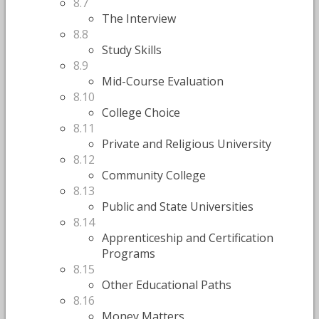
8.7
The Interview
8.8
Study Skills
8.9
Mid-Course Evaluation
8.10
College Choice
8.11
Private and Religious University
8.12
Community College
8.13
Public and State Universities
8.14
Apprenticeship and Certification
Programs
8.15
Other Educational Paths
8.16
Money Matters