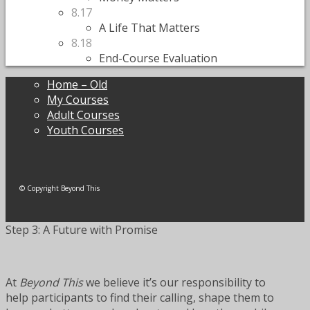
8.17
A Life That Matters
8.18
End-Course Evaluation
Home – Old
My Courses
Adult Courses
Youth Courses
© Copyright Beyond This
Step 3: A Future with Promise
At
Beyond This
we believe it’s our responsibility to
help participants to find their calling, shape them to