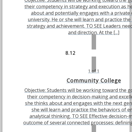
Objective: Students will be working toward the g
their competency in strategy and execution as he
about and potentially engages with a private 
university. He or she will learn and practice th
strategy and achievement. TO SEE Leaders need 
and direction. At the [...]
8.12
1 of 1
Community College
Objective: Students will be working toward the g
their competency in decision-making and excell
she thinks about and engages with the next gen
she will learn and practice the behaviors of 
analytical thinking. TO SEE Effective decision-
outcome of several connected processes: defining 