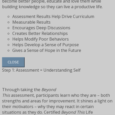
become better people, educate and love them while
building knowledge so they can live a productive life.
Assessment Results Help Drive Curriculum
Measurable Results
Encourages Deep Discussions
Creates Better Relationships
Helps Modify Poor Behaviors
Helps Develop a Sense of Purpose
Gives a Sense of Hope in the Future
CLOSE
Step 1: Assessment = Understanding Self
Through taking the
Beyond
This
assessment, participants learn who they are – both
strengths and areas for improvement. It shines a light on
their motivators – why they may react in certain
situations as they do. Certified
Beyond This
Life