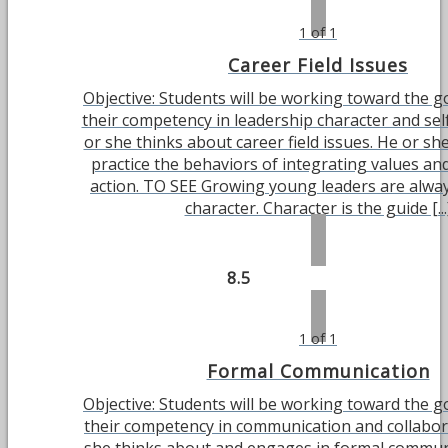
1 of 1
Career Field Issues
Objective: Students will be working toward the g
their competency in leadership character and sel
or she thinks about career field issues. He or she
practice the behaviors of integrating values and
action. TO SEE Growing young leaders are alwa
character. Character is the guide [...
8.5
1 of 1
Formal Communication
Objective: Students will be working toward the g
their competency in communication and collabor