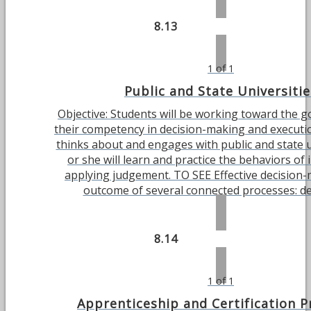
8.13
1 of 1
Public and State Universitie
Objective: Students will be working toward the g
their competency in decision-making and executi
thinks about and engages with public and state u
or she will learn and practice the behaviors of 
applying judgement. TO SEE Effective decision-
outcome of several connected processes: defi
8.14
1 of 1
Apprenticeship and Certification 