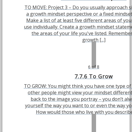
TO MOVE: Project 3 – Do you usually approach s
a growth mindset perspective or a fixed mindset
Make a list of at least five different areas of you
use individually. Create a growth mindset statem
the areas of your life you've listed. Remember
growth [...]
6 of 8
7.7.6 To Grow
TO GROW: You might think you have one type of 
other people might view your mindset different
back to the image you portray – you don’t al
yourself the way you want to or even the way yo
How would those who live with you describe y