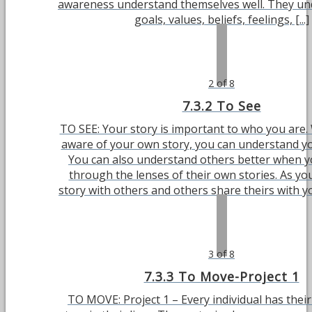
awareness understand themselves well. They un
goals, values, beliefs, feelings, [...]
2 of 8
7.3.2 To See
TO SEE: Your story is important to who you are
aware of your own story, you can understand yo
You can also understand others better when 
through the lenses of their own stories. As yo
story with others and others share theirs with you
3 of 8
7.3.3 To Move-Project 1
TO MOVE: Project 1 – Every individual has thei