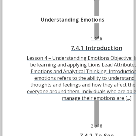
Understanding Emotions
1 of 8
7.4.1 Introduction
Lesson 4 – Understanding Emotions Objective: In
be learning and applying Lions Lead Attribut
Emotions and Analytical Thinking. Introducti
emotions refers to the ability to understand
thoughts and feelings and how they affect th
everyone around them. Individuals who are able 
manage their emotions are [...]
2 of 8
7.4.2 To See