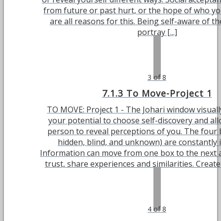
from future or past hurt, or the hope of who y
are all reasons for this. Being self-aware of t
portray [...]
3 of 8
7.1.3 To Move-Project 1
TO MOVE: Project 1 - The Johari window visual
your potential to choose self-discovery and al
person to reveal perceptions of you. The four
hidden, blind, and unknown) are constantly 
Information can move from one box to the next 
trust, share experiences and similarities. Create 
4 of 8