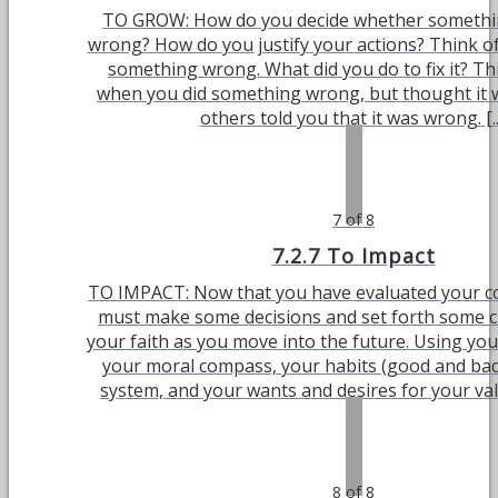
TO GROW: How do you decide whether something
wrong? How do you justify your actions? Think of
something wrong. What did you do to fix it? Th
when you did something wrong, but thought it w
others told you that it was wrong. [..
7 of 8
7.2.7 To Impact
TO IMPACT: Now that you have evaluated your co
must make some decisions and set forth some cl
your faith as you move into the future. Using you
your moral compass, your habits (good and bad)
system, and your wants and desires for your value
8 of 8