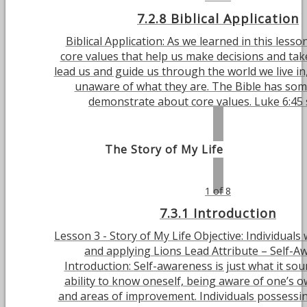
7.2.8 Biblical Application
Biblical Application: As we learned in this lesso
core values that help us make decisions and tak
lead us and guide us through the world we live in,
unaware of what they are. The Bible has som
demonstrate about core values. Luke 6:45 sa
The Story of My Life
1 of 8
7.3.1 Introduction
Lesson 3 - Story of My Life Objective: Individuals 
and applying Lions Lead Attribute – Self-A
Introduction: Self-awareness is just what it so
ability to know oneself, being aware of one’s 
and areas of improvement. Individuals possessin