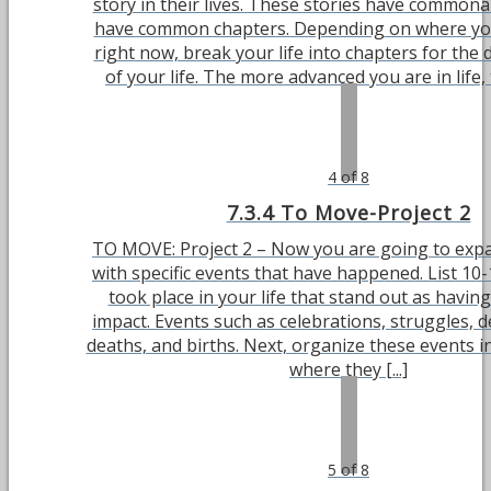
story in their lives. These stories have commonal
have common chapters. Depending on where you 
right now, break your life into chapters for the 
of your life. The more advanced you are in life, 
4 of 8
7.3.4 To Move-Project 2
TO MOVE: Project 2 – Now you are going to exp
with specific events that have happened. List 10-
took place in your life that stand out as havin
impact. Events such as celebrations, struggles, de
deaths, and births. Next, organize these events i
where they [...]
5 of 8