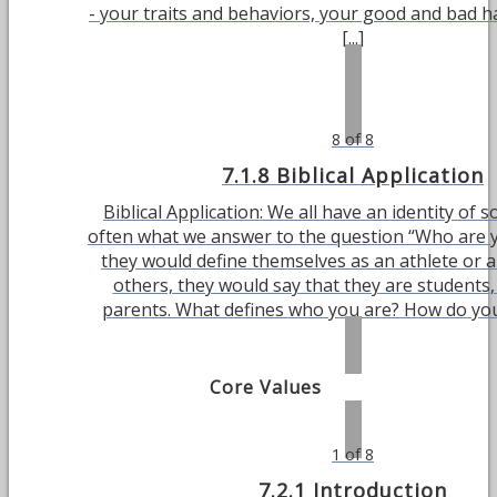
- your traits and behaviors, your good and bad h
[...]
8 of 8
7.1.8 Biblical Application
Biblical Application: We all have an identity of so
often what we answer to the question “Who are 
they would define themselves as an athlete or a
others, they would say that they are students, 
parents. What defines who you are? How do you d
Core Values
1 of 8
7.2.1 Introduction