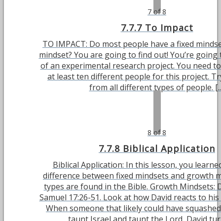
7 of 8
7.7.7 To Impact
TO IMPACT: Do most people have a fixed mindse
mindset? You are going to find out! You’re going to
of an experimental research project. You need to
at least ten different people for this project. T
from all different types of people. [..
8 of 8
7.7.8 Biblical Application
Biblical Application: In this lesson, you learn
difference between fixed mindsets and growth m
types are found in the Bible. Growth Mindsets:
Samuel 17:26-51. Look at how David reacts to his
When someone that likely could have squashed
taunt Israel and taunt the Lord, David turn