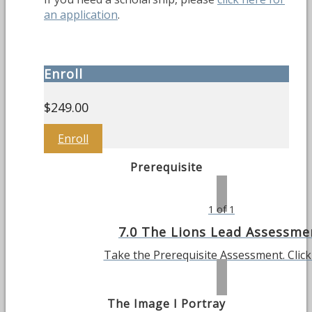
an application
.
Enroll
$
249.00
Enroll
Prerequisite
1 of 1
7.0 The Lions Lead Assessme
Take the Prerequisite Assessment. Clic
The Image I Portray