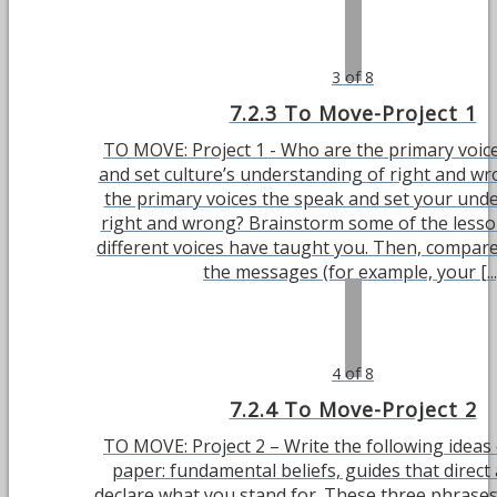
3 of 8
7.2.3 To Move-Project 1
TO MOVE: Project 1 - Who are the primary voic
and set culture’s understanding of right and w
the primary voices the speak and set your und
right and wrong? Brainstorm some of the lesso
different voices have taught you. Then, compar
the messages (for example, your [...
4 of 8
7.2.4 To Move-Project 2
TO MOVE: Project 2 – Write the following ideas 
paper: fundamental beliefs, guides that direct 
declare what you stand for. These three phrase