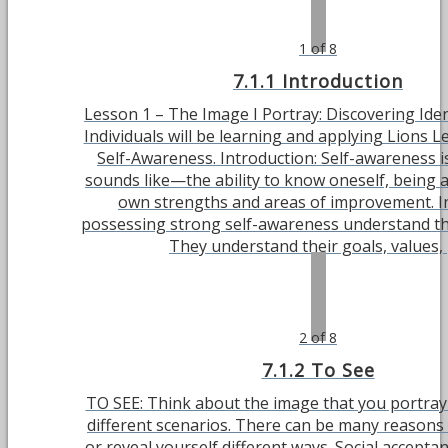
1 of 8
7.1.1 Introduction
Lesson 1 – The Image I Portray: Discovering Ident
Individuals will be learning and applying Lions L
Self-Awareness. Introduction: Self-awareness is
sounds like—the ability to know oneself, being 
own strengths and areas of improvement. In
possessing strong self-awareness understand th
They understand their goals, values, [.
2 of 8
7.1.2 To See
TO SEE: Think about the image that you portray 
different scenarios. There can be many reasons
or reveal yourself different ways. Social accepta