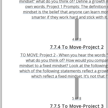
mindset” what do you think of? Define a growth 
own words. Project 1 Prompts: The definition 
mindset is the belief that anyone can learn m
smarter if they work hard and stick with it. 
4 of 8
7.7.4 To Move-Project 2
TO MOVE: Project 2 - When you hear the words “
what do you think of? How would you compa
mindset to a fixed mindset? Look at the following 
which of the following statements reflect a grow
which reflect a fixed mindset. It’s not that I’m
5 of 8
7.7.5 To Move-Project 3