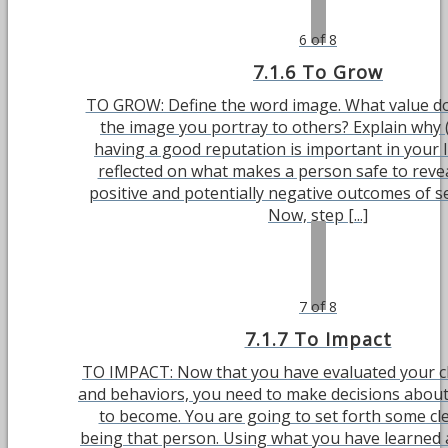
6 of 8
7.1.6 To Grow
TO GROW: Define the word image. What value do
the image you portray to others? Explain why 
having a good reputation is important in your l
reflected on what makes a person safe to revea
positive and potentially negative outcomes of se
Now, step [...]
7 of 8
7.1.7 To Impact
TO IMPACT: Now that you have evaluated your ch
and behaviors, you need to make decisions abou
to become. You are going to set forth some cle
being that person. Using what you have learned 