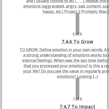
and I usually choose to do ( ). Repeat this f
emotions (aggravated, angry, sad, content, sca
happy, etc.) Project 3 Prompts: Was [..
6 of 8
7.4.6 To Grow
TO GROW: Define emotion in your own words. A 
a strong understanding of emotions works to e
internal feelings. When was the last time (befor
that you processed your emotions? Is this a re
your life? Do you see the value in regularly pr
emotions? Looking [...]
7 of 8
7.4.7 To Impact