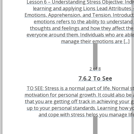
Lesson 6 – Understanding Stress Objective: Indiv
learning and applying Lions Lead Attributes
Emotions, Apprehension, and Tension. Introduc
emotions refers to the ability to understand
thoughts and feelings and how they affect th
everyone around them. Individuals who are able 
manage their emotions are [...]
2 of 8
7.6.2 To See
TO SEE: Stress is a normal part of life. Normal s
motivation for personal growth. It could also be
that you are getting off track in achieving your g
up to your personal standards. Learning how y
and cope with stress helps you manage life 