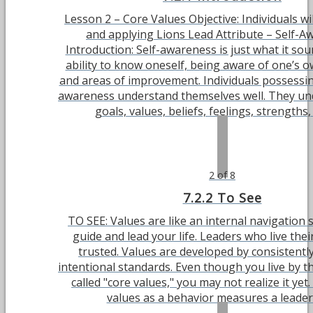
Lesson 2 – Core Values Objective: Individuals wi
and applying Lions Lead Attribute – Self-A
Introduction: Self-awareness is just what it so
ability to know oneself, being aware of one’s 
and areas of improvement. Individuals possessin
awareness understand themselves well. They un
goals, values, beliefs, feelings, strengths, a
2 of 8
7.2.2 To See
TO SEE: Values are like an internal navigation
guide and lead your life. Leaders who live thei
trusted. Values are developed by consistently
intentional standards. Even though you live by t
called "core values," you may not realize it yet
values as a behavior measures a leader's 