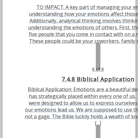
TO IMPACT: A key part of managing your em
understanding how your emotions affect those
Additionally, analytical thinking involves think
understanding the emotions of others. First, thi
five people that you come in contact with on a r
These people could be your coworkers, family m
8 of 8
7.4.8 Biblical Application
Biblical Application: Emotions are a beautiful d
has strategically placed within every one of us
were designed to allow us to express ourselves,
our emotions lead us. We are supposed to use th
not a gage. The Bible luckily holds a wealth of 
[...]