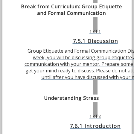
Break from Curriculum: Group Etiquette
and Formal Communication
1 of 1
7.5.1 Discussion
Group Etiquette and Formal Communication Dis
week, you will be discussing group etiquette
communication with your mentor. Prepare some
get your mind ready to discuss. Please do not at
until after you have discussed with your 
Understanding Stress
1 of 8
7.6.1 Introduction