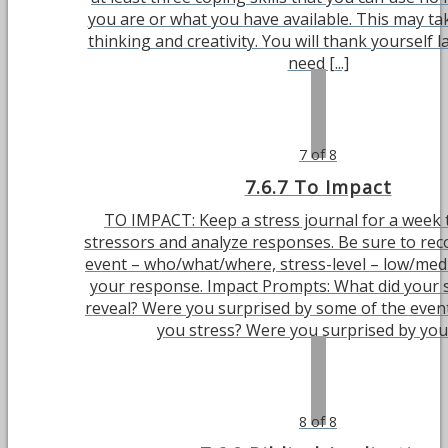
you are or what you have available. This may t
thinking and creativity. You will thank yourself 
need [...]
7 of 8
7.6.7 To Impact
TO IMPACT: Keep a stress journal for a week t
stressors and analyze responses. Be sure to reco
event – who/what/where, stress-level – low/me
your response. Impact Prompts: What did your s
reveal? Were you surprised by some of the even
you stress? Were you surprised by your 
8 of 8