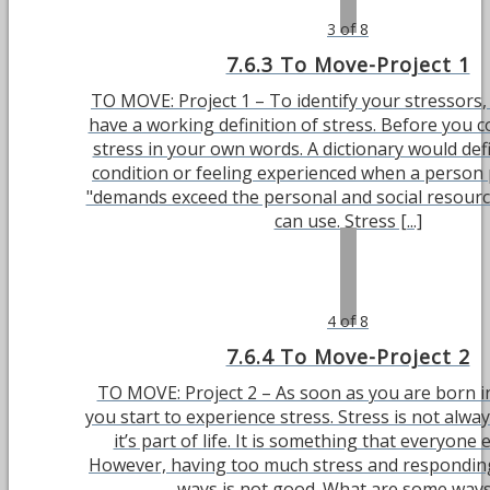
3 of 8
7.6.3 To Move-Project 1
TO MOVE: Project 1 – To identify your stressors,
have a working definition of stress. Before you c
stress in your own words. A dictionary would defi
condition or feeling experienced when a person 
"demands exceed the personal and social resourc
can use. Stress [...]
4 of 8
7.6.4 To Move-Project 2
TO MOVE: Project 2 – As soon as you are born i
you start to experience stress. Stress is not alwa
it’s part of life. It is something that everyone
However, having too much stress and respondin
ways is not good. What are some ways [