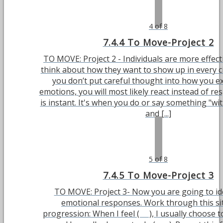
4 of 8
7.4.4 To Move-Project 2
TO MOVE: Project 2 - Individuals are more effec
think about how they want to show up in every ci
you don’t put careful thought into how you e
emotions, you will most likely react instead of re
is instant. It's when you do or say something "wi
and [...]
5 of 8
7.4.5 To Move-Project 3
TO MOVE: Project 3- Now you are going to id
emotional responses. Work through this si
progression: When I feel ( ), I usually choose