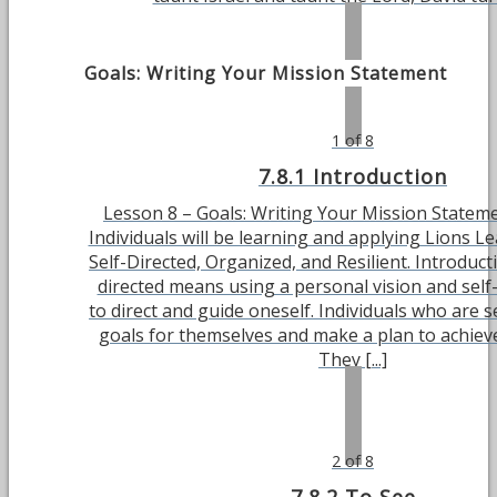
Goals: Writing Your Mission Statement
1 of 8
7.8.1 Introduction
Lesson 8 – Goals: Writing Your Mission Stateme
Individuals will be learning and applying Lions Le
Self-Directed, Organized, and Resilient. Introducti
directed means using a personal vision and se
to direct and guide oneself. Individuals who are se
goals for themselves and make a plan to achieve
They [...]
2 of 8