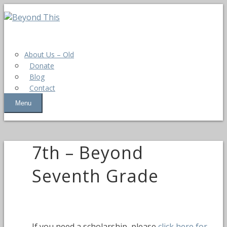
About Us – Old
Donate
Blog
Contact
Menu
7th – Beyond
Seventh Grade
If you need a scholarship, please
click here for