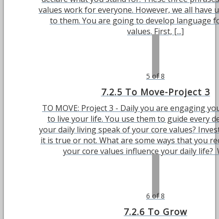
values work for everyone. However, we all have 
to them. You are going to develop language f
values. First, [...]
5 of 8
7.2.5 To Move-Project 3
TO MOVE: Project 3 - Daily you are engaging you
to live your life. You use them to guide every d
your daily living speak of your core values? Inve
it is true or not. What are some ways that you r
your core values influence your daily life? W
6 of 8
7.2.6 To Grow