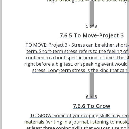
5 of 8
7.6.5 To Move-Project 3
TO MOVE: Project 3 - Stress can be either short
term. Short-term stress refers to the feeling of 
confined to a brief specific period of time. The s
right before a big test, or speaking event would
stress. Long-term stress is the kind that can la
6 of 8
7.6.6 To Grow
TO GROW: Some of your coping skills may requ
materials (writing in a journal, listening to music,
at least three coping skills that you can use n