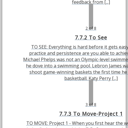
feedback from [...]
2 of 8
7.7.2 To See
TO SEE: Everything is hard before it gets easy
practice and persistence are you able to achie
Michael Phelps was not an Olympic-level swimmer 
he dove into a swimming pool. Lebron James wa
shoot game-winning baskets the first time he
basketball. Katy Perry [...]
3 of 8
7.7.3 To Move-Project 1
TO MOVE: Project 1 - When you first hear the 