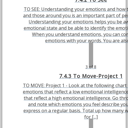
TO SEE: Understanding your emotions and how t
and those around you is an important part of pe
Understanding your emotions helps you be aw
emotional state and be able to identify the emot
When you understand emotions, you can c
emotions with your words. You are also 
3 of 8
7.4.3 To Move-Project 1
TO MOVE: Project 1 - Look at the following chart
emotions that reflect a low emotional intelligen
that reflect a high emotional intelligence. Go th
and note which emotions you feel describe you
express on a regular basis. Total up how many 
for [...]