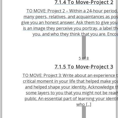
7.1.4 To Move-Project 2
TO MOVE: Project 2 – Within a 24-hour period,
many peers, relatives, and acquaintances as poss
give you an honest answer. Ask them to give you
is an image they perceive you portray, a label t
you, and who they think that you are. Encour
5 of 8
7.1.5 To Move-Project 3
TO MOVE: Project 3: Write about an experience t
critical moment in your life that helped make y
and helped shape your identity. Acknowledge t
some layers to you that you might not be ready
public. An essential part of learning your ident
who [...]