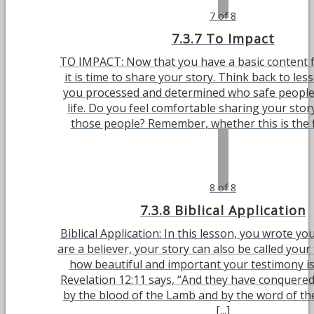
7 of 8
7.3.7 To Impact
TO IMPACT: Now that you have a basic content f
it is time to share your story. Think back to le
you processed and determined who safe people
life. Do you feel comfortable sharing your stor
those people? Remember, whether this is the fir
8 of 8
7.3.8 Biblical Application
Biblical Application: In this lesson, you wrote you
are a believer, your story can also be called your
how beautiful and important your testimony is 
Revelation 12:11 says, “And they have conquered
by the blood of the Lamb and by the word of the
[...]