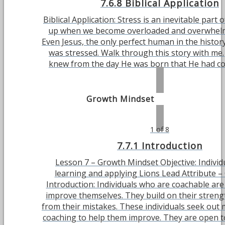
7.6.8 Biblical Application
Biblical Application: Stress is an inevitable part of
up when we become overloaded and overwhelme
Even Jesus, the only perfect human in the history
was stressed. Walk through this story with me.
knew from the day He was born that He had come
Growth Mindset
1 of 8
7.7.1 Introduction
Lesson 7 – Growth Mindset Objective: Individu
learning and applying Lions Lead Attribute –
Introduction: Individuals who are coachable are
improve themselves. They build on their streng
from their mistakes. These individuals seek out
coaching to help them improve. They are open t