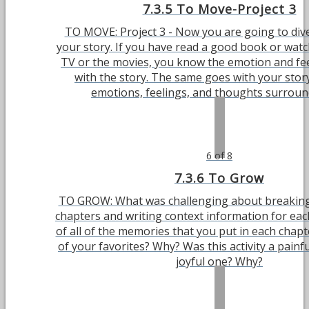
7.3.5 To Move-Project 3
TO MOVE: Project 3 - Now you are going to div
your story. If you have read a good book or watc
TV or the movies, you know the emotion and fee
with the story. The same goes with your stor
emotions, feelings, and thoughts surroundi
6 of 8
7.3.6 To Grow
TO GROW: What was challenging about breaking 
chapters and writing context information for ea
of all of the memories that you put in each chapt
of your favorites? Why? Was this activity a painf
joyful one? Why?