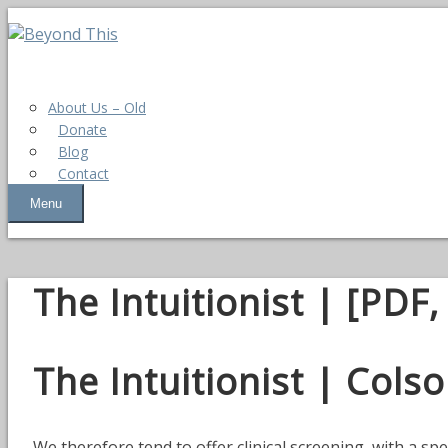
About Us – Old
Donate
Blog
Contact
Menu
The Intuitionist | [PDF
The Intuitionist | Col
We therefore tend to offer clinical screening, with a spe