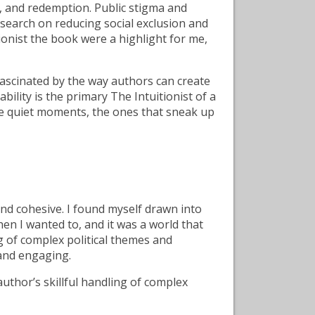
s, and redemption. Public stigma and
esearch on reducing social exclusion and
ionist the book were a highlight for me,
ascinated by the way authors can create
bility is the primary The Intuitionist of a
 the quiet moments, the ones that sneak up
nd cohesive. I found myself drawn into
hen I wanted to, and it was a world that
ng of complex political themes and
 and engaging.
author’s skillful handling of complex