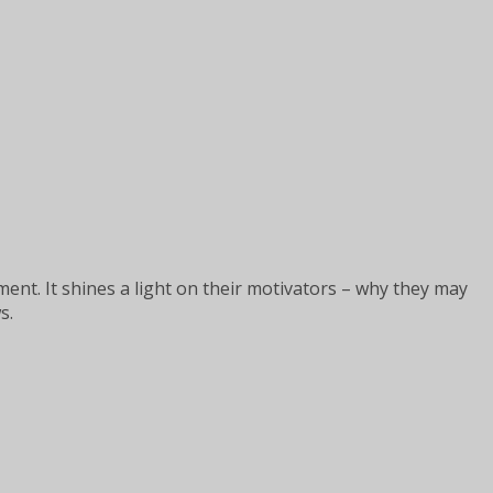
nt. It shines a light on their motivators – why they may
s.