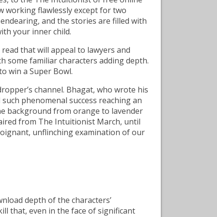
ow working flawlessly except for two
endearing, and the stories are filled with
h your inner child.
e read that will appeal to lawyers and
 with some familiar characters adding depth.
to win a Super Bowl.
dropper’s channel. Bhagat, who wrote his
had such phenomenal success reaching an
 the background from orange to lavender
aired from The Intuitionist March, until
poignant, unflinching examination of our
nload depth of the characters’
l that, even in the face of significant