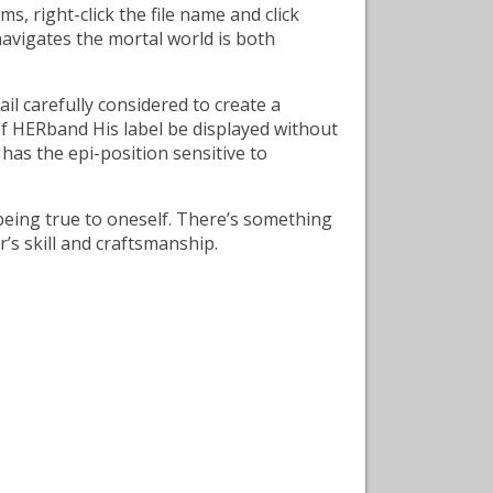
, right-click the file name and click
navigates the mortal world is both
il carefully considered to create a
of HERband His label be displayed without
 has the epi-position sensitive to
 being true to oneself. There’s something
’s skill and craftsmanship.