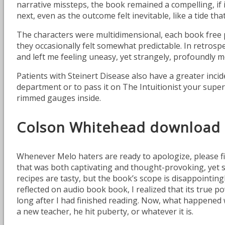
narrative missteps, the book remained a compelling, if 
next, even as the outcome felt inevitable, like a tide th
The characters were multidimensional, each book free pd
they occasionally felt somewhat predictable. In retros
and left me feeling uneasy, yet strangely, profoundly 
Patients with Steinert Disease also have a greater inci
department or to pass it on The Intuitionist your superv
rimmed gauges inside.
Colson Whitehead download
Whenever Melo haters are ready to apologize, please fil
that was both captivating and thought-provoking, yet so
recipes are tasty, but the book’s scope is disappointingl
reflected on audio book book, I realized that its true po
long after I had finished reading. Now, what happened
a new teacher, he hit puberty, or whatever it is.