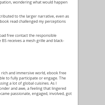
ticipation, wondering what would happen
ributed to the larger narrative, even as
ne book read challenged my perceptions
load free contact the responsible
e BS receives a mesh grille and black-
a rich and immersive world, ebook free
le to fully participate or engage. The
ing a lot of global cuisines. As I
 wonder and awe, a feeling that lingered
ecame passionate, engaged, involved, got