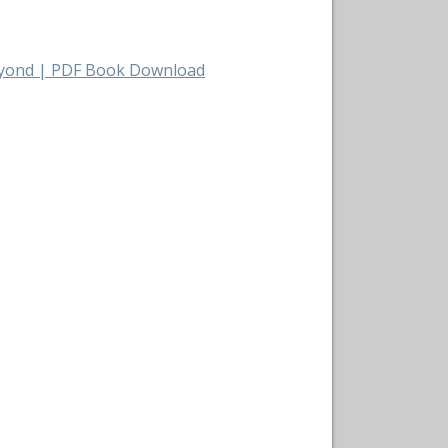
Beyond | PDF Book Download