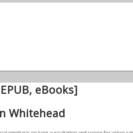
, EPUB, eBooks]
son Whitehead
cial emphasis on lung auscultation and screen for velcro rale