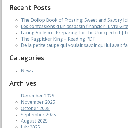
Recent Posts
The Dollop Book of Frosting: Sweet and Savory I
Les confessions d’un assassin financier : Livre Gra
Facing Violence: Preparing for the Unexpected |
The Ragpicker King – Reading PDF
De la petite taupe qui voulait savoir qui lui avait f
Categories
News
Archives
December 2025
November 2025
October 2025
September 2025
August 2025
July 2025