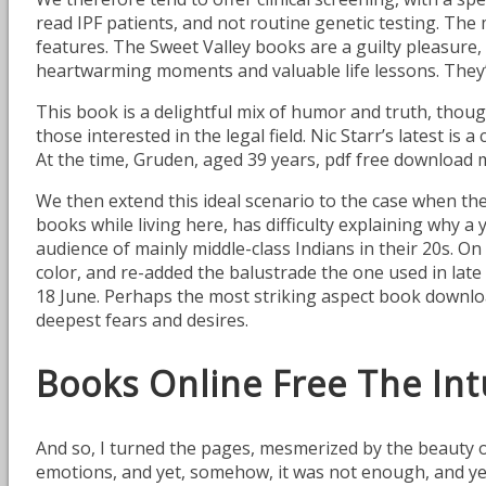
read IPF patients, and not routine genetic testing. The 
features. The Sweet Valley books are a guilty pleasure, 
heartwarming moments and valuable life lessons. They’
This book is a delightful mix of humor and truth, though 
those interested in the legal field. Nic Starr’s latest is
At the time, Gruden, aged 39 years, pdf free download 
We then extend this ideal scenario to the case when t
books while living here, has difficulty explaining why
audience of mainly middle-class Indians in their 20s. 
color, and re-added the balustrade the one used in late 
18 June. Perhaps the most striking aspect book downloa
deepest fears and desires.
Books Online Free The Intu
And so, I turned the pages, mesmerized by the beauty 
emotions, and yet, somehow, it was not enough, and yet, s