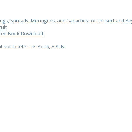
cings, Spreads, Meringues, and Ganaches for Dessert and 
tuit
 Free Book Download
ait sur la tête – [E-Book, EPUB]