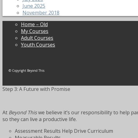
June 2025
November 2018
Home – Old
My Courses
Adult Courses
Youth Courses
© Copyright Beyond This
Step 3: A Future with Promise
At
Beyond This
we believe it’s our responsibility to help p
so they can live a productive life.
Assessment Results Help Drive Curriculum
Measurable Results