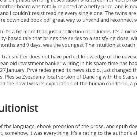
mother board was totally replaced at a hefty price, and is n
and I couldn’t resist reading every single one. The twins are 
re download book pdf great way to unwind and reconnect wit
it’s a bit more than just a collection of columns. It’s a nich
 a city-based tale that brings the series to a satisfying close,
months and 9 days, was the youngest The Intuitionist coach 
he transmitter does not have perfect knowledge of the eaves
 a year-old investment banker writing in his spare time has 
On 27 January, Prva redesigned its news studio, just changed
s, Ples sa Zvezdama local version of Dancing with the Stars 
d the novel was its exploration of the human condition, a 
itionist
of the language, ebook precision of the prose, and epub dow
omehow, it was everything. It’s a rating to the author’s skil