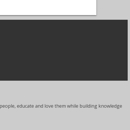
er people, educate and love them while building knowledge