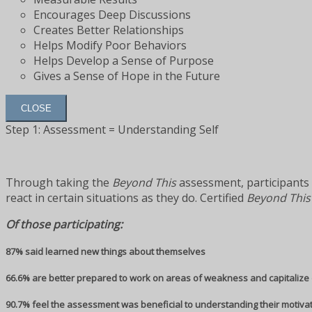
Encourages Deep Discussions
Creates Better Relationships
Helps Modify Poor Behaviors
Helps Develop a Sense of Purpose
Gives a Sense of Hope in the Future
CLOSE
Step 1: Assessment = Understanding Self
Through taking the
Beyond This
assessment, participants 
react in certain situations as they do. Certified
Beyond This
Of those participating:
87% said learned new things about themselves
66.6% are better prepared to work on areas of weakness and capitalize 
90.7% feel the assessment was beneficial to understanding their motiva