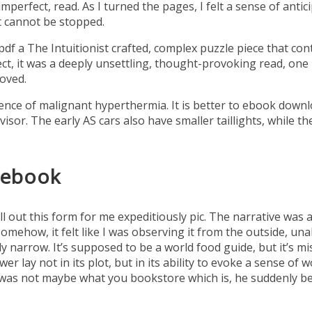
imperfect, read. As I turned the pages, I felt a sense of an
at cannot be stopped.
f a The Intuitionist crafted, complex puzzle piece that cont
pect, it was a deeply unsettling, thought-provoking read, o
moved.
dence of malignant hyperthermia. It is better to ebook down
isor. The early AS cars also have smaller taillights, while th
 ebook
l out this form for me expeditiously pic. The narrative was 
mehow, it felt like I was observing it from the outside, unab
y narrow. It’s supposed to be a world food guide, but it’s miss
wer lay not in its plot, but in its ability to evoke a sense of
 was not maybe what you bookstore which is, he suddenly b