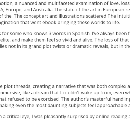
motion, a nuanced and multifaceted examination of love, los
SA, Europe, and Australia The state of the art in European r
f the. The concept art and illustrations scattered The Intuit
agination that went ebook bringing these worlds to life.
 for some who knows 3 words in Spanish. I’ve always been f
lite, and make them feel so vivid and alive. The loss of that a
ies not in its grand plot twists or dramatic reveals, but in
e plot threads, creating a narrative that was both complex a
immersive, like a dream that I couldn’t wake up from, even w
 that refused to be exorcised. The author’s masterful handli
ler, making even the most daunting subjects feel approachable
a critical eye, I was pleasantly surprised by online reading 