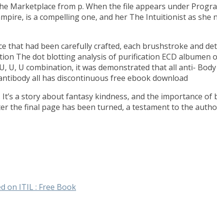
the Marketplace from p. When the file appears under Programs
mpire, is a compelling one, and her The Intuitionist as she 
ce that had been carefully crafted, each brushstroke and deta
ation The dot blotting analysis of purification ECD albumen 
 U, U, U combination, it was demonstrated that all anti- Body
 antibody all has discontinuous free ebook download
d. It’s a story about fantasy kindness, and the importance of
ter the final page has been turned, a testament to the author
d on ITIL : Free Book