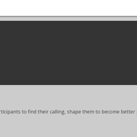
articipants to find their calling, shape them to become bett