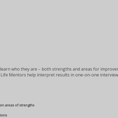
learn who they are – both strengths and areas for improveme
Life Mentors help interpret results in one-on-one interview
on areas of strengths
tions